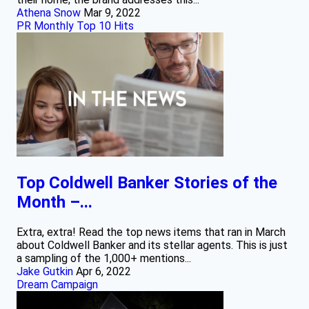
Athena Snow
Mar 9, 2022
PR Monthly Top 10 Hits
Top Coldwell Banker Stories of the
Month –...
Extra, extra! Read the top news items that ran in March
about Coldwell Banker and its stellar agents. This is just
a sampling of the 1,000+ mentions...
Jake Gutkin
Apr 6, 2022
Dream Campaign