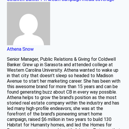
Athena Snow
Senior Manager, Public Relations & Giving for Coldwell
Banker. Grew up in Sarasota and attended college at
Western Carolina University. Athena wanted to wake up
in that city that doesn’t sleep so headed to Madison
Avenue to start her marketing career. She has been with
this awesome brand for more than 15 years and can be
found generating buzz about CB in every way possible.
Athena helps to grow the brand’s position as the most
storied real estate company within the industry and has
led many high-profile endeavors; she was at the
forefront of the brand’s pioneering smart home
campaign, raised $6 million in two years to build 130
Habitat for Humanity homes, and led the Homes for