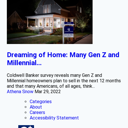
Dreaming of Home: Many Gen Z and
Millennial...
Coldwell Banker survey reveals many Gen Z and
Millennial homeowners plan to sell in the next 12 months
and that many Americans, of all ages, think...
Athena Snow
Mar 29, 2022
Categories
About
Careers
Accessibility Statement