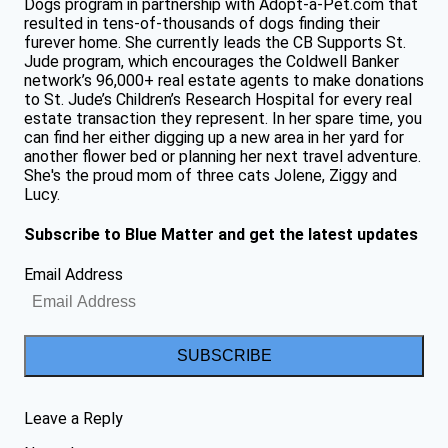
Dogs program in partnership with Adopt-a-Pet.com that
resulted in tens-of-thousands of dogs finding their
furever home. She currently leads the CB Supports St.
Jude program, which encourages the Coldwell Banker
network’s 96,000+ real estate agents to make donations
to St. Jude’s Children’s Research Hospital for every real
estate transaction they represent. In her spare time, you
can find her either digging up a new area in her yard for
another flower bed or planning her next travel adventure.
She's the proud mom of three cats Jolene, Ziggy and
Lucy.
Subscribe to Blue Matter and get the latest updates
Email Address
SUBSCRIBE
Leave a Reply