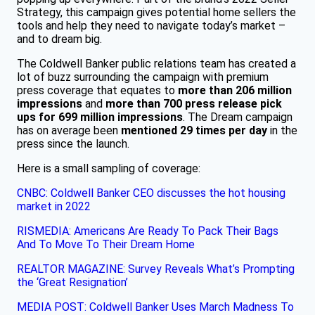
Strategy, this campaign gives potential home sellers the
tools and help they need to navigate today’s market –
and to dream big.
The Coldwell Banker public relations team has created a
lot of buzz surrounding the campaign with premium
press coverage that equates to
more than 206 million
impressions
and
more than 700 press release pick
ups for 699 million impressions
. The Dream campaign
has on average been
mentioned 29 times per day
in the
press since the launch.
Here is a small sampling of coverage:
CNBC: Coldwell Banker CEO discusses the hot housing
market in 2022
RISMEDIA: Americans Are Ready To Pack Their Bags
And To Move To Their Dream Home​
REALTOR MAGAZINE: Survey Reveals What’s Prompting
the ‘Great Resignation’​
MEDIA POST: Coldwell Banker Uses March Madness To