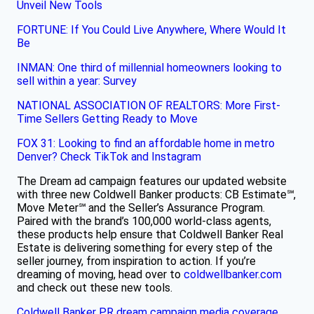
Unveil New Tools​
FORTUNE: If You Could Live Anywhere, Where Would It
Be
INMAN: One third of millennial homeowners looking to
sell within a year: Survey
​
NATIONAL ASSOCIATION OF REALTORS: More First-
Time Sellers Getting Ready to Move
FOX 31: Looking to find an affordable home in metro
Denver? Check TikTok and Instagram
The Dream ad campaign features our updated website
with three new Coldwell Banker products: CB Estimate℠,
Move Meter℠ and the Seller’s Assurance Program.
Paired with the brand’s 100,000 world-class agents,
these products help ensure that Coldwell Banker Real
Estate is delivering something for every step of the
seller journey, from inspiration to action. If you’re
dreaming of moving, head over to
coldwellbanker.com
and check out these new tools.
Coldwell Banker PR
dream campaign
media coverage