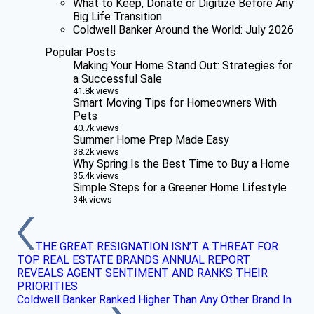
What to Keep, Donate or Digitize Before Any
Big Life Transition
Coldwell Banker Around the World: July 2026
Popular Posts
Making Your Home Stand Out: Strategies for
a Successful Sale
41.8k views
Smart Moving Tips for Homeowners With
Pets
40.7k views
Summer Home Prep Made Easy
38.2k views
Why Spring Is the Best Time to Buy a Home
35.4k views
Simple Steps for a Greener Home Lifestyle
34k views
THE GREAT RESIGNATION ISN’T A THREAT FOR
TOP REAL ESTATE BRANDS ANNUAL REPORT
REVEALS AGENT SENTIMENT AND RANKS THEIR
PRIORITIES
Coldwell Banker Ranked Higher Than Any Other Brand In