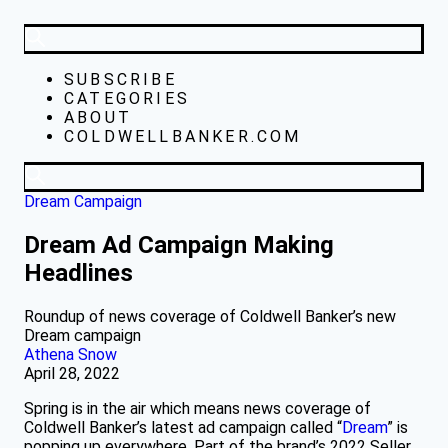
SUBSCRIBE
CATEGORIES
ABOUT
COLDWELLBANKER.COM
Dream Campaign
Dream Ad Campaign Making
Headlines
Roundup of news coverage of Coldwell Banker’s new
Dream campaign
Athena Snow
April 28, 2022
Spring is in the air which means news coverage of
Coldwell Banker’s latest ad campaign called “
Dream
” is
popping up everywhere. Part of the brand’s 2022 Seller