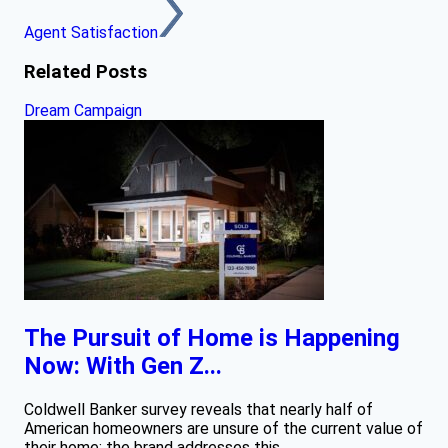
Agent Satisfaction
Related Posts
Dream Campaign
The Pursuit of Home is Happening
Now: With Gen Z...
Coldwell Banker survey reveals that nearly half of
American homeowners are unsure of the current value of
their home; the brand addresses this...