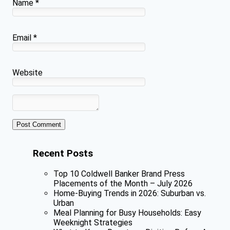
Name
*
Email
*
Website
Recent Posts
Top 10 Coldwell Banker Brand Press
Placements of the Month – July 2026
Home-Buying Trends in 2026: Suburban vs.
Urban
Meal Planning for Busy Households: Easy
Weeknight Strategies