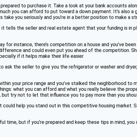
 prepared to purchase it. Take a look at your bank accounts alon
w much you can afford to put toward a down payment. It’s also a 
s take you seriously and you’re in a better position to make a st
tells the seller and real estate agent that your funding is in p
ay for instance, there’s competition on a house and you’ve been o
fference and could even put you ahead of the competition. Showi
ially if it helps make their life easier.
to ask the seller to give you the refrigerator or washer and dryer,
 within your price range and you’ve stalked the neighborhood to ma
ngs: what you can afford and what you really believe the property
 but try not to let that influence you to pay more than you shou
it could help you stand out in this competitive housing market. 
ul time, but if you’re prepared and keep these tips in mind, you 