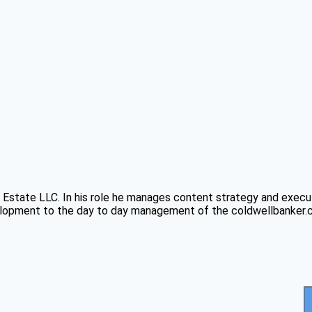
Estate LLC. In his role he manages content strategy and executi
pment to the day to day management of the coldwellbanker.com