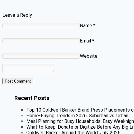
Leave a Reply
Name
*
Email
*
Website
Recent Posts
Top 10 Coldwell Banker Brand Press Placements o
Home-Buying Trends in 2026: Suburban vs. Urban
Meal Planning for Busy Households: Easy Weeknigh
What to Keep, Donate or Digitize Before Any Big Li
Coldwell Banker Around the World: July 2026