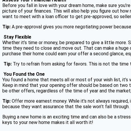
Before you fall in love with your dream home, make sure you’re
picture of your finances. This will also help you figure out ho
want to meet with a loan officer to get pre-approved, so seller
Tip:
A pre-approval gives you more negotiating power because it 
Stay Flexible
Whether it’s time or money, be prepared to give a little more. S
time they need to close and move out. That can make a huge di
purchase their home could earn your offer a second glance, espec
Tip:
Try to refrain from asking for favors. This is not the time 
You Found the One
You found a home that meets all or most of your wish list, it’s
Keep in mind that your opening offer should be based on two thi
be other offers, regardless of the time of year and the market,
Tip:
Offer more earnest money. While it’s not always required, 
because they want assurance that the sale won’t fall through.
Buying a new home is an exciting time and can also be a stressf
keys to your new home makes it all worth it!