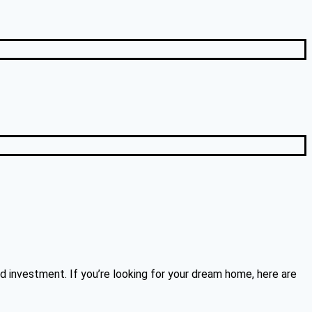
nd investment. If you’re looking for your dream home, here are