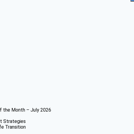
f the Month – July 2026
t Strategies
fe Transition