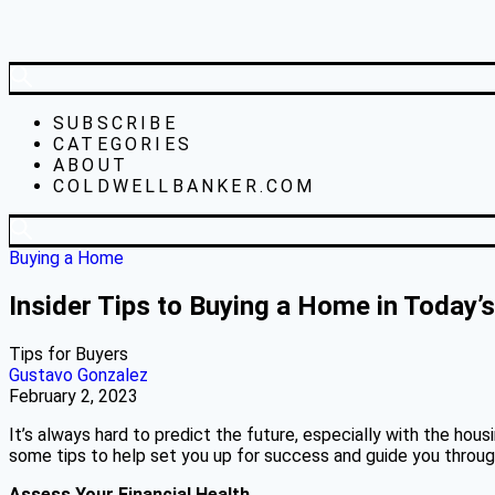
SUBSCRIBE
CATEGORIES
ABOUT
COLDWELLBANKER.COM
Buying a Home
Insider Tips to Buying a Home in Today’
Tips for Buyers
Gustavo Gonzalez
February 2, 2023
It’s always hard to predict the future, especially with the hou
some tips to help set you up for success and guide you throug
Assess Your Financial Health