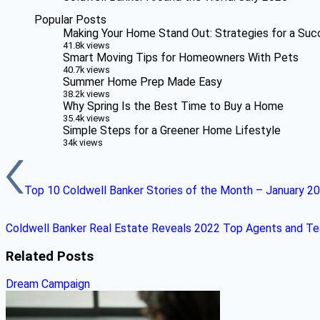
Popular Posts
Making Your Home Stand Out: Strategies for a Suc
41.8k views
Smart Moving Tips for Homeowners With Pets
40.7k views
Summer Home Prep Made Easy
38.2k views
Why Spring Is the Best Time to Buy a Home
35.4k views
Simple Steps for a Greener Home Lifestyle
34k views
Top 10 Coldwell Banker Stories of the Month – January 2
Coldwell Banker Real Estate Reveals 2022 Top Agents and T
Related Posts
Dream Campaign