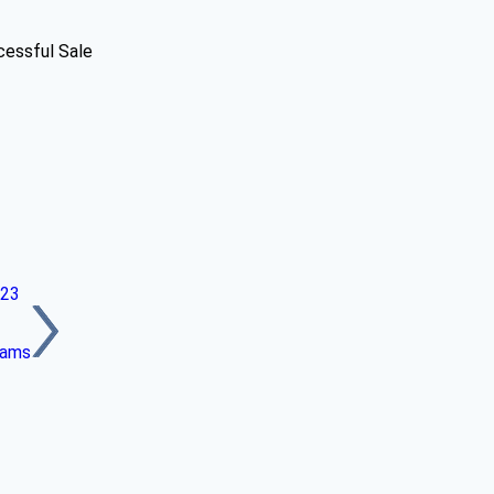
cessful Sale
023
eams