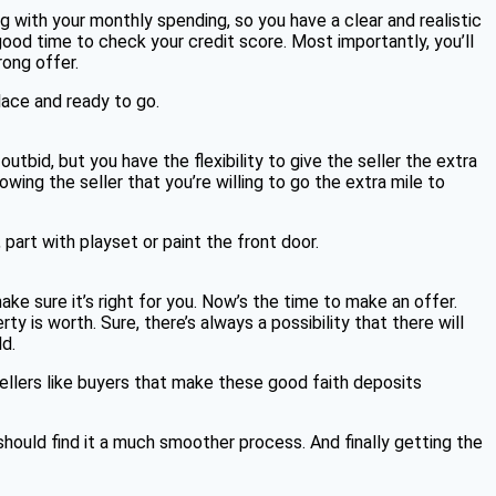
g with your monthly spending, so you have a clear and realistic
good time to check your credit score. Most importantly, you’ll
rong offer.
lace and ready to go.
utbid, but you have the flexibility to give the seller the extra
ng the seller that you’re willing to go the extra mile to
 part with playset or paint the front door.
ke sure it’s right for you. Now’s the time to make an offer.
 is worth. Sure, there’s always a possibility that there will
ld.
Sellers like buyers that make these good faith deposits
should find it a much smoother process. And finally getting the