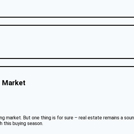
s Market
sing market. But one thing is for sure – real estate remains a sou
h this buying season.