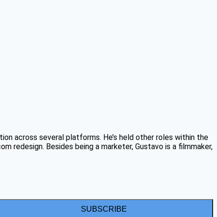
on across several platforms. He’s held other roles within the
 redesign. Besides being a marketer, Gustavo is a filmmaker,
SUBSCRIBE