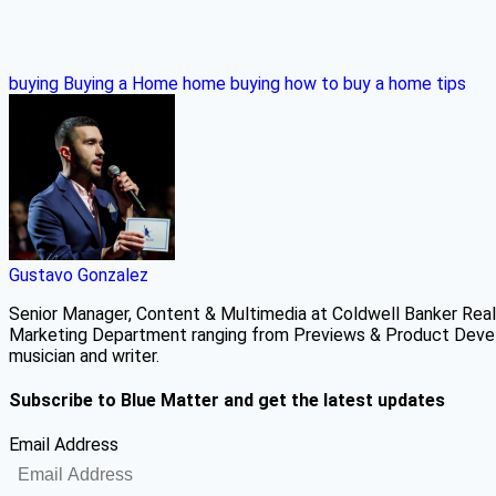
buying
Buying a Home
home buying
how to buy a home
tips
Gustavo Gonzalez
Senior Manager, Content & Multimedia at Coldwell Banker Real 
Marketing Department ranging from Previews & Product Develo
musician and writer.
Subscribe to Blue Matter and get the latest updates
Email Address