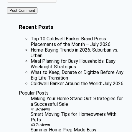
Recent Posts
Top 10 Coldwell Banker Brand Press
Placements of the Month – July 2026
Home-Buying Trends in 2026: Suburban vs.
Urban
Meal Planning for Busy Households: Easy
Weeknight Strategies
What to Keep, Donate or Digitize Before Any
Big Life Transition
Coldwell Banker Around the World: July 2026
Popular Posts
Making Your Home Stand Out: Strategies for
a Successful Sale
41.8k views
Smart Moving Tips for Homeowners With
Pets
40.7k views
Summer Home Prep Made Easy