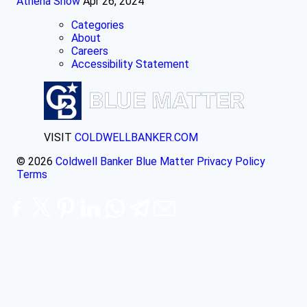
Athena Snow
Apr 26, 2024
Categories
About
Careers
Accessibility Statement
VISIT
COLDWELLBANKER.COM
© 2026
Coldwell Banker Blue Matter
Privacy Policy
Terms