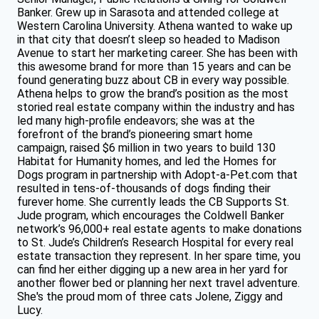
Banker. Grew up in Sarasota and attended college at
Western Carolina University. Athena wanted to wake up
in that city that doesn’t sleep so headed to Madison
Avenue to start her marketing career. She has been with
this awesome brand for more than 15 years and can be
found generating buzz about CB in every way possible.
Athena helps to grow the brand’s position as the most
storied real estate company within the industry and has
led many high-profile endeavors; she was at the
forefront of the brand’s pioneering smart home
campaign, raised $6 million in two years to build 130
Habitat for Humanity homes, and led the Homes for
Dogs program in partnership with Adopt-a-Pet.com that
resulted in tens-of-thousands of dogs finding their
furever home. She currently leads the CB Supports St.
Jude program, which encourages the Coldwell Banker
network’s 96,000+ real estate agents to make donations
to St. Jude’s Children’s Research Hospital for every real
estate transaction they represent. In her spare time, you
can find her either digging up a new area in her yard for
another flower bed or planning her next travel adventure.
She's the proud mom of three cats Jolene, Ziggy and
Lucy.