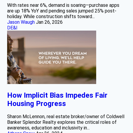
With rates near 6%, demand is soaring—purchase apps
are up 18% YoY and pending sales jumped 25% post-
holiday. While construction shifts toward...
Jason Waugh
Jan 26, 2026
DE&I
How Implicit Bias Impedes Fair
Housing Progress
Sharon McLennon, real estate broker/owner of Coldwell
Banker Splendor Realty explores the critical roles of
awareness, education and inclusivity in...