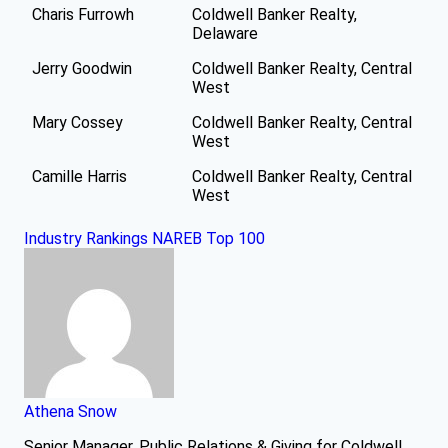
Charis Furrowh
Coldwell Banker Realty,
Delaware
Jerry Goodwin
Coldwell Banker Realty, Central
West
Mary Cossey
Coldwell Banker Realty, Central
West
Camille Harris
Coldwell Banker Realty, Central
West
Industry Rankings
NAREB Top 100
Athena Snow
Senior Manager, Public Relations & Giving for Coldwell