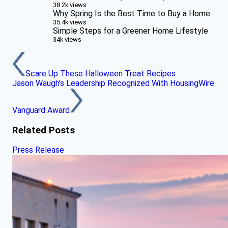
38.2k views
Why Spring Is the Best Time to Buy a Home
35.4k views
Simple Steps for a Greener Home Lifestyle
34k views
Scare Up These Halloween Treat Recipes
Jason Waugh’s Leadership Recognized With HousingWire
Vanguard Award
Related Posts
Press Release