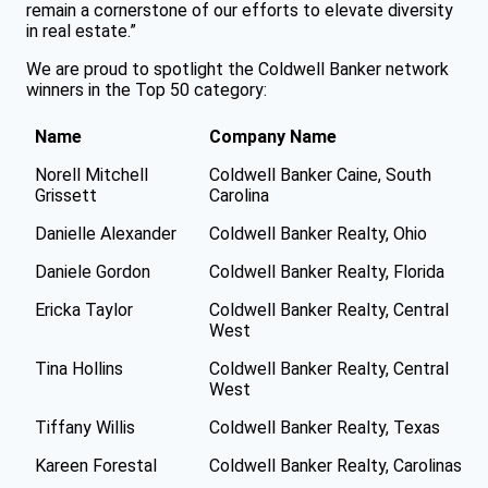
remain a cornerstone of our efforts to elevate diversity
in real estate.”
We are proud to spotlight the Coldwell Banker network
winners in the Top 50 category:
Name
Company Name
Norell Mitchell
Coldwell Banker Caine, South
Grissett
Carolina
Danielle Alexander
Coldwell Banker Realty, Ohio
Daniele Gordon
Coldwell Banker Realty, Florida
Ericka Taylor
Coldwell Banker Realty, Central
West
Tina Hollins
Coldwell Banker Realty, Central
West
Tiffany Willis
Coldwell Banker Realty, Texas
Kareen Forestal
Coldwell Banker Realty, Carolinas