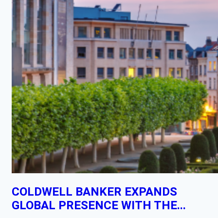
COLDWELL BANKER EXPANDS
GLOBAL PRESENCE WITH THE...