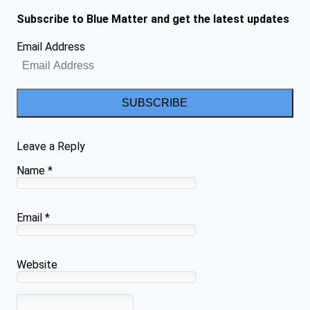
Subscribe to Blue Matter and get the latest updates
Email Address
SUBSCRIBE
Leave a Reply
Name
*
Email
*
Website