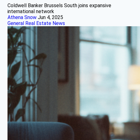
Coldwell Banker Brussels South joins expansive
international network
Athena Snow
Jun 4, 2025
General Real Estate News