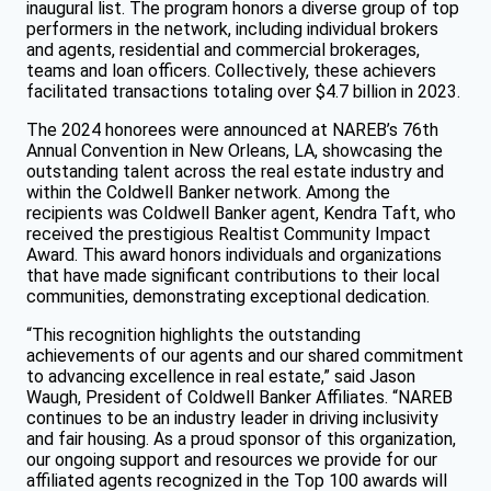
inaugural list. The program honors a diverse group of top
performers in the network, including individual brokers
and agents, residential and commercial brokerages,
teams and loan officers. Collectively, these achievers
facilitated transactions totaling over $4.7 billion in 2023.
The 2024 honorees were announced at NAREB’s 76th
Annual Convention in New Orleans, LA, showcasing the
outstanding talent across the real estate industry and
within the Coldwell Banker network. Among the
recipients was Coldwell Banker agent, Kendra Taft, who
received the prestigious Realtist Community Impact
Award. This award honors individuals and organizations
that have made significant contributions to their local
communities, demonstrating exceptional dedication.
“This recognition highlights the outstanding
achievements of our agents and our shared commitment
to advancing excellence in real estate,” said Jason
Waugh, President of Coldwell Banker Affiliates. “NAREB
continues to be an industry leader in driving inclusivity
and fair housing. As a proud sponsor of this organization,
our ongoing support and resources we provide for our
affiliated agents recognized in the Top 100 awards will