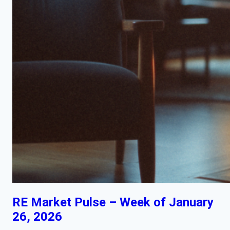
RE Market Pulse – Week of January
26, 2026