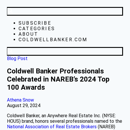
SUBSCRIBE
CATEGORIES
ABOUT
COLDWELLBANKER.COM
Blog Post
Coldwell Banker Professionals
Celebrated in NAREB’s 2024 Top
100 Awards
Athena Snow
August 29, 2024
Coldwell Banker, an Anywhere Real Estate Inc. (NYSE:
HOUS) brand, honors several professionals named to the
National Association of Real Estate Brokers
(NAREB)