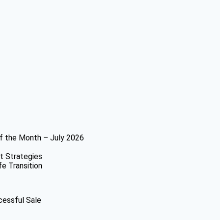
f the Month – July 2026
t Strategies
fe Transition
cessful Sale