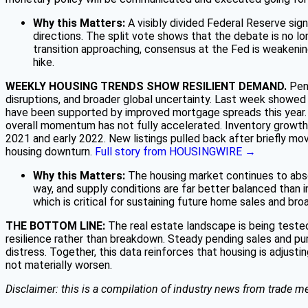
Why this Matters:
A visibly divided Federal Reserve signa
directions. The split vote shows that the debate is no lo
transition approaching, consensus at the Fed is weakening
hike.
WEEKLY HOUSING TRENDS SHOW RESILIENT DEMAND.
Pen
disruptions, and broader global uncertainty. Last week showed
have been supported by improved mortgage spreads this year. P
overall momentum has not fully accelerated. Inventory growth c
2021 and early 2022. New listings pulled back after briefly mov
housing downturn.
Full story from HOUSINGWIRE →
Why this Matters:
The housing market continues to absor
way, and supply conditions are far better balanced than in
which is critical for sustaining future home sales and bro
THE BOTTOM LINE:
The real estate landscape is being teste
resilience rather than breakdown. Steady pending sales and pu
distress. Together, this data reinforces that housing is adjustin
not materially worsen.
Disclaimer: this is a compilation of industry news from trade me