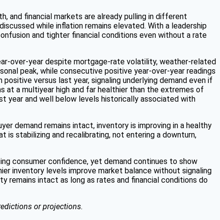
th, and financial markets are already pulling in different
discussed while inflation remains elevated. With a leadership
onfusion and tighter financial conditions even without a rate
ear-over-year despite mortgage-rate volatility, weather-related
sonal peak, while consecutive positive year-over-year readings
ositive versus last year, signaling underlying demand even if
 at a multiyear high and far healthier than the extremes of
st year and well below levels historically associated with
yer demand remains intact, inventory is improving in a healthy
 is stabilizing and recalibrating, not entering a downturn,
hifting consumer confidence, yet demand continues to show
ier inventory levels improve market balance without signaling
ity remains intact as long as rates and financial conditions do
edictions or projections.