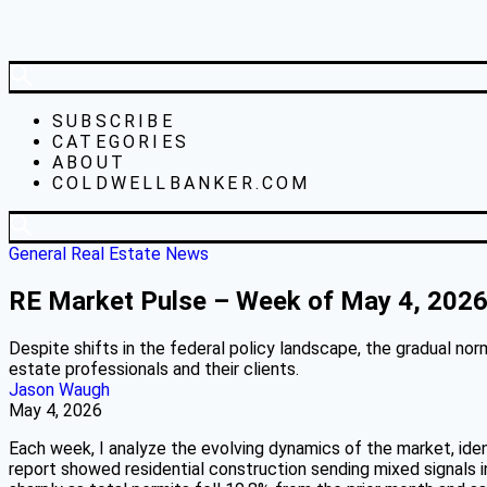
SUBSCRIBE
CATEGORIES
ABOUT
COLDWELLBANKER.COM
General Real Estate News
RE Market Pulse – Week of May 4, 202
Despite shifts in the federal policy landscape, the gradual no
estate professionals and their clients.
Jason Waugh
May 4, 2026
Each week, I analyze the evolving dynamics of the market, ide
report showed residential construction sending mixed signals i