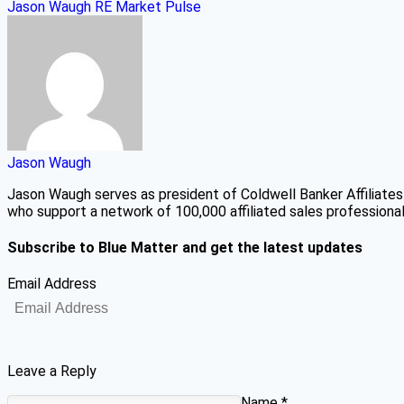
Jason Waugh
RE Market Pulse
Jason Waugh
Jason Waugh serves as president of Coldwell Banker Affiliates
who support a network of 100,000 affiliated sales professionals
Subscribe to Blue Matter and get the latest updates
Email Address
Leave a Reply
Name
*