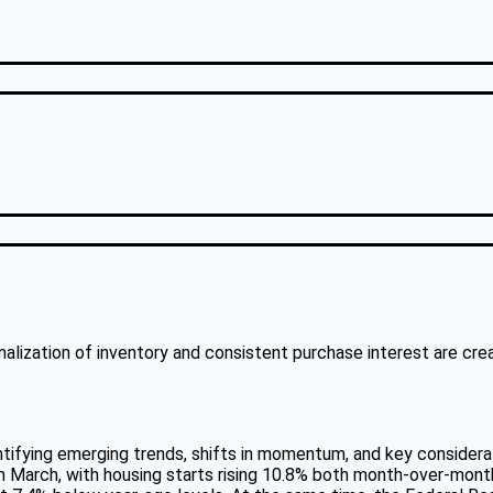
6
rmalization of inventory and consistent purchase interest are cr
ntifying emerging trends, shifts in momentum, and key considera
n March, with housing starts rising 10.8% both month-over-month