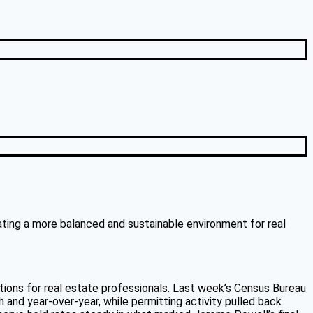
eating a more balanced and sustainable environment for real
tions for real estate professionals. Last week’s Census Bureau
 and year-over-year, while permitting activity pulled back