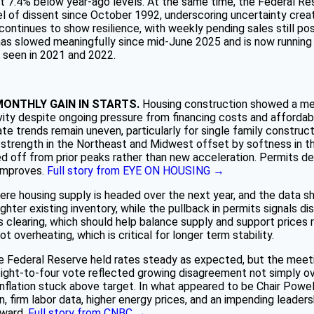
sat 7.4% below year-ago levels. At the same time, the Federal R
l of dissent since October 1992, underscoring uncertainty create
ntinues to show resilience, with weekly pending sales still po
s slowed meaningfully since mid-June 2025 and is now running a
t seen in 2021 and 2022.
MONTHLY GAIN IN STARTS.
Housing construction showed a mea
tivity despite ongoing pressure from financing costs and affordabi
e trends remain uneven, particularly for single family construct
h strength in the Northeast and Midwest offset by softness in t
d off from prior peaks rather than new acceleration. Permits decl
 improves.
Full story from EYE ON HOUSING →
here housing supply is headed over the next year, and the data
ter existing inventory, while the pullback in permits signals disc
 clearing, which should help balance supply and support prices 
t overheating, which is critical for longer term stability.
 Federal Reserve held rates steady as expected, but the meetin
ight-to-four vote reflected growing disagreement not simply ove
 inflation stuck above target. In what appeared to be Chair Powel
 firm labor data, higher energy prices, and an impending leaders
rward.
Full story from CNBC →