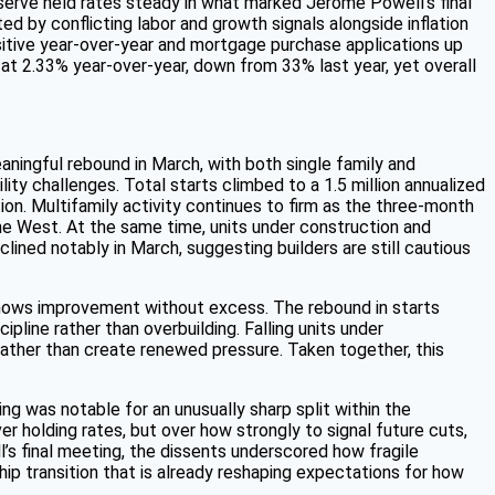
eserve held rates steady in what marked Jerome Powell’s final
d by conflicting labor and growth signals alongside inflation
sitive year-over-year and mortgage purchase applications up
t 2.33% year-over-year, down from 33% last year, yet overall
ningful rebound in March, with both single family and
lity challenges. Total starts climbed to a 1.5 million annualized
ion. Multifamily activity continues to firm as the three-month
he West. At the same time, units under construction and
ined notably in March, suggesting builders are still cautious
 shows improvement without excess. The rebound in starts
ipline rather than overbuilding. Falling units under
rather than create renewed pressure. Taken together, this
g was notable for an unusually sharp split within the
r holding rates, but over how strongly to signal future cuts,
l’s final meeting, the dissents underscored how fragile
hip transition that is already reshaping expectations for how