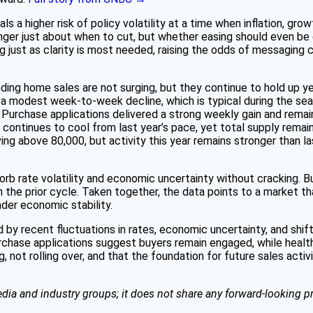
ls a higher risk of policy volatility at a time when inflation, grow
nger just about when to cut, but whether easing should even be 
 just as clarity is most needed, raising the odds of messaging c
ding home sales are not surging, but they continue to hold up y
 a modest week-to-week decline, which is typical during the sea
urchase applications delivered a strong weekly gain and remain p
ontinues to cool from last year’s pace, yet total supply remains
ing above 80,000, but activity this year remains stronger than la
b rate volatility and economic uncertainty without cracking. Bu
 the prior cycle. Taken together, the data points to a market that
ader economic stability.
d by recent fluctuations in rates, economic uncertainty, and s
rchase applications suggest buyers remain engaged, while health
g, not rolling over, and that the foundation for future sales activ
dia and industry groups; it does not share any forward-looking pr