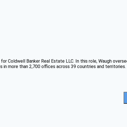
 for Coldwell Banker Real Estate LLC. In this role, Waugh overse
 in more than 2,700 offices across 39 countries and territories.