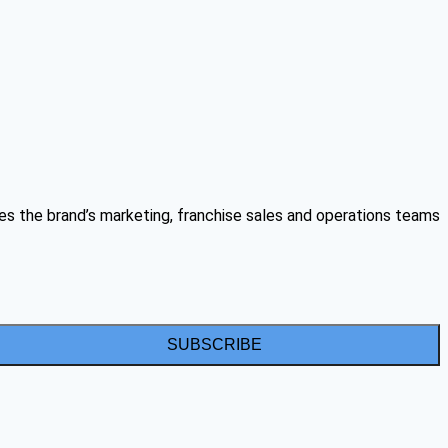
es the brand’s marketing, franchise sales and operations teams
SUBSCRIBE