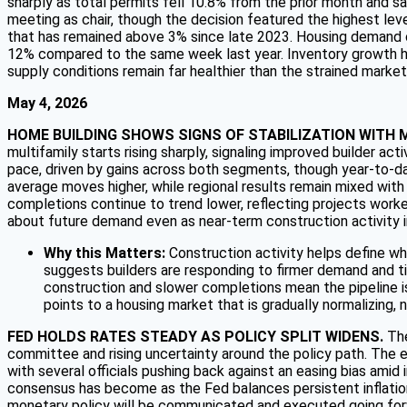
sharply as total permits fell 10.8% from the prior month and 
meeting as chair, though the decision featured the highest leve
that has remained above 3% since late 2023. Housing demand co
12% compared to the same week last year. Inventory growth ha
supply conditions remain far healthier than the strained marke
May 4, 2026
HOME BUILDING SHOWS SIGNS OF STABILIZATION WITH 
multifamily starts rising sharply, signaling improved builder ac
pace, driven by gains across both segments, though year-to-dat
average moves higher, while regional results remain mixed wit
completions continue to trend lower, reflecting projects worke
about future demand even as near-term construction activity
Why this Matters:
Construction activity helps define w
suggests builders are responding to firmer demand and tigh
construction and slower completions mean the pipeline is
points to a housing market that is gradually normalizing, no
FED HOLDS RATES STEADY AS POLICY SPLIT WIDENS.
The
committee and rising uncertainty around the policy path. The e
with several officials pushing back against an easing bias amid
consensus has become as the Fed balances persistent inflation,
monetary policy will be communicated and executed going fo