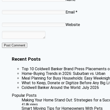
Email
*
Website
Recent Posts
Top 10 Coldwell Banker Brand Press Placements o
Home-Buying Trends in 2026: Suburban vs. Urban
Meal Planning for Busy Households: Easy Weeknigh
What to Keep, Donate or Digitize Before Any Big Li
Coldwell Banker Around the World: July 2026
Popular Posts
Making Your Home Stand Out: Strategies for a Suc
41.8k views
Smart Moving Tips for Homeowners With Pets