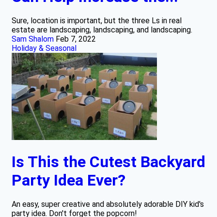
Sure, location is important, but the three Ls in real
estate are landscaping, landscaping, and landscaping.
Sam Shalom
Feb 7, 2022
Holiday & Seasonal
Is This the Cutest Backyard
Party Idea Ever?
An easy, super creative and absolutely adorable DIY kid's
party idea. Don't forget the popcorn!