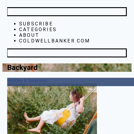
SUBSCRIBE
CATEGORIES
ABOUT
COLDWELLBANKER.COM
Backyard
Holiday & Seasonal