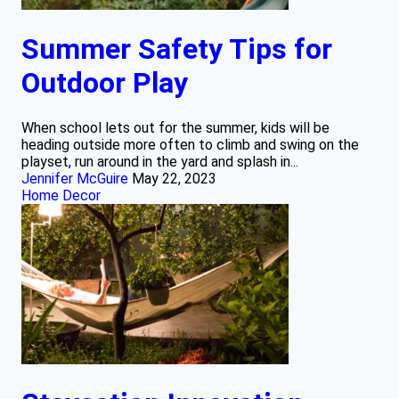
Summer Safety Tips for
Outdoor Play
When school lets out for the summer, kids will be
heading outside more often to climb and swing on the
playset, run around in the yard and splash in...
Jennifer McGuire
May 22, 2023
Home Decor