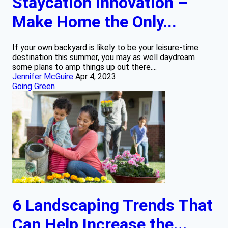
Staycation Innovation –
Make Home the Only...
If your own backyard is likely to be your leisure-time
destination this summer, you may as well daydream
some plans to amp things up out there....
Jennifer McGuire
Apr 4, 2023
Going Green
6 Landscaping Trends That
Can Help Increase the...