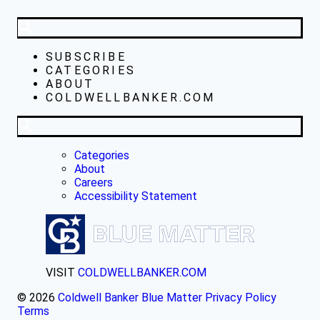
SUBSCRIBE
CATEGORIES
ABOUT
COLDWELLBANKER.COM
Categories
About
Careers
Accessibility Statement
VISIT
COLDWELLBANKER.COM
© 2026
Coldwell Banker Blue Matter
Privacy Policy
Terms