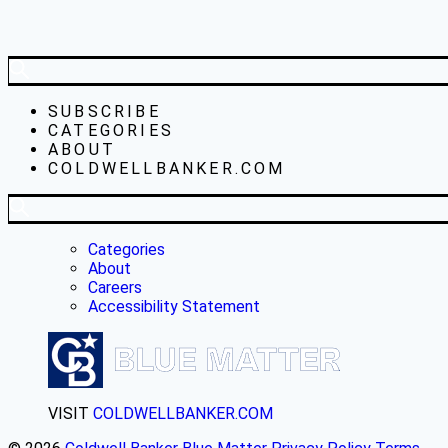
SUBSCRIBE
CATEGORIES
ABOUT
COLDWELLBANKER.COM
Categories
About
Careers
Accessibility Statement
VISIT
COLDWELLBANKER.COM