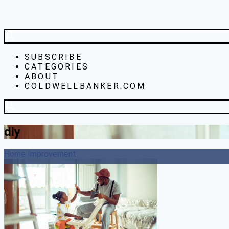
SUBSCRIBE
CATEGORIES
ABOUT
COLDWELLBANKER.COM
diy
Home Improvement