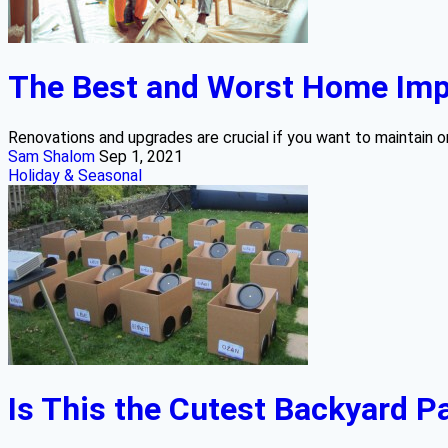
The Best and Worst Home Impr
Renovations and upgrades are crucial if you want to maintain or
Sam Shalom
Sep 1, 2021
Holiday & Seasonal
Is This the Cutest Backyard Pa