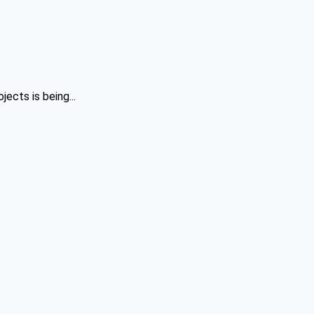
ects is being...