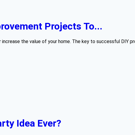
ovement Projects To...
 increase the value of your home. The key to successful DIY proj
rty Idea Ever?