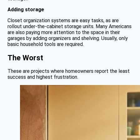
Adding storage
Closet organization systems are easy tasks, as are
rollout under-the-cabinet storage units. Many Americans
are also paying more attention to the space in their
garages by adding organizers and shelving. Usually, only
basic household tools are required.
The Worst
These are projects where homeowners report the least
success and highest frustration.