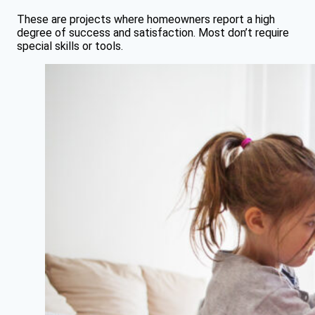
These are projects where homeowners report a high
degree of success and satisfaction. Most don’t require
special skills or tools.