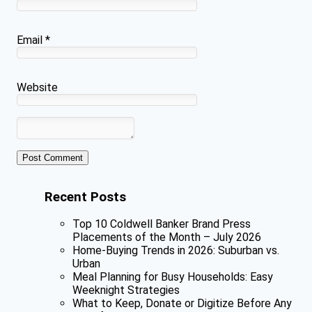
Email
*
Website
Recent Posts
Top 10 Coldwell Banker Brand Press
Placements of the Month – July 2026
Home-Buying Trends in 2026: Suburban vs.
Urban
Meal Planning for Busy Households: Easy
Weeknight Strategies
What to Keep, Donate or Digitize Before Any