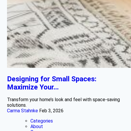
Designing for Small Spaces:
Maximize Your...
Transform your home’s look and feel with space-saving
solutions.
Carma Stahnke
Feb 3, 2026
Categories
About