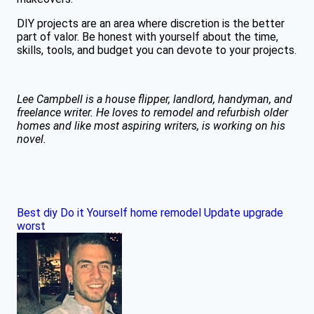
DIY projects are an area where discretion is the better
part of valor. Be honest with yourself about the time,
skills, tools, and budget you can devote to your projects.
Lee Campbell is a house flipper, landlord, handyman, and
freelance writer. He loves to remodel and refurbish older
homes and like most aspiring writers, is working on his
novel.
Best
diy
Do it Yourself
home
remodel
Update
upgrade
worst