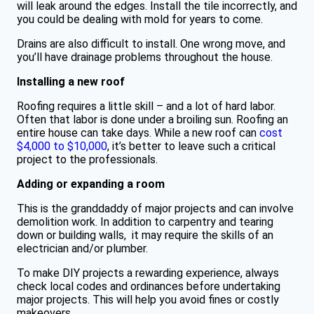
will leak around the edges. Install the tile incorrectly, and
you could be dealing with mold for years to come.
Drains are also difficult to install. One wrong move, and
you’ll have drainage problems throughout the house.
Installing a new roof
Roofing requires a little skill – and a lot of hard labor.
Often that labor is done under a broiling sun. Roofing an
entire house can take days. While a new roof can
cost
$4,000 to $10,000
, it’s better to leave such a critical
project to the professionals.
Adding or expanding a room
This is the granddaddy of major projects and can involve
demolition work. In addition to carpentry and tearing
down or building walls, it may require the skills of an
electrician and/or plumber.
To make DIY projects a rewarding experience, always
check local codes and ordinances before undertaking
major projects. This will help you avoid fines or costly
makeovers.