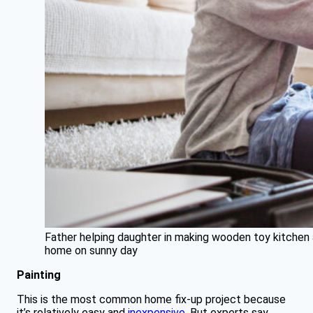
Father helping daughter in making wooden toy kitchen 
home on sunny day
Painting
This is the most common home fix-up project because
it’s relatively easy and
inexpensive
. But experts say