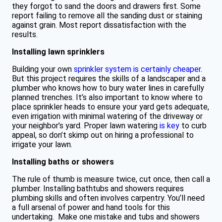
they forgot to sand the doors and drawers first. Some
report failing to remove all the sanding dust or staining
against grain. Most report dissatisfaction with the
results.
Installing lawn sprinklers​​
Building your own
sprinkler system is certainly cheaper
.
But this project requires the skills of a landscaper and a
plumber who knows how to bury water lines in carefully
planned trenches. It’s also important to know where to
place sprinkler heads to ensure your yard gets adequate,
even irrigation with minimal watering of the driveway or
your neighbor’s yard. Proper lawn watering
is key
to curb
appeal, so don’t skimp out on hiring a professional to
irrigate your lawn.
Installing baths or showers
The rule of thumb is measure twice, cut once, then call a
plumber. Installing bathtubs and showers requires
plumbing skills and often involves carpentry. You’ll need
a full arsenal of power and hand tools for this
undertaking. Make one mistake and tubs and showers