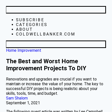
SUBSCRIBE
CATEGORIES
ABOUT
COLDWELLBANKER.COM
Home Improvement
The Best and Worst Home
Improvement Projects To DIY
Renovations and upgrades are crucial if you want to
maintain or increase the value of your home. The key to
successful DIY projects is being realistic about your
skills, tools, time, and budget.
Sam Shalom
September 1, 2021
The following guest article was written by Lee Campbell