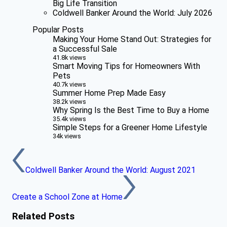
Big Life Transition
Coldwell Banker Around the World: July 2026
Popular Posts
Making Your Home Stand Out: Strategies for
a Successful Sale
41.8k views
Smart Moving Tips for Homeowners With
Pets
40.7k views
Summer Home Prep Made Easy
38.2k views
Why Spring Is the Best Time to Buy a Home
35.4k views
Simple Steps for a Greener Home Lifestyle
34k views
Coldwell Banker Around the World: August 2021
Create a School Zone at Home
Related Posts