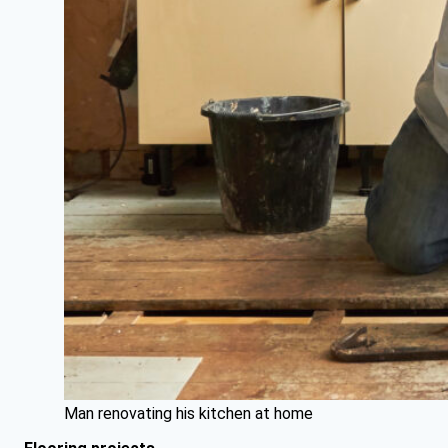
Man renovating his kitchen at home