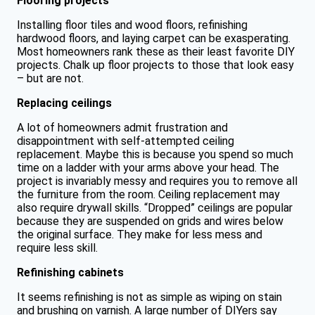
Flooring projects
Installing floor tiles and wood floors, refinishing
hardwood floors, and laying carpet can be exasperating.
Most homeowners rank these as their least favorite DIY
projects. Chalk up floor projects to those that look easy
– but are not.
Replacing ceilings
A lot of homeowners admit frustration and
disappointment with self-attempted ceiling
replacement. Maybe this is because you spend so much
time on a ladder with your arms above your head. The
project is invariably messy and requires you to remove all
the furniture from the room. Ceiling replacement may
also require drywall skills. “Dropped” ceilings are popular
because they are suspended on grids and wires below
the original surface. They make for less mess and
require less skill.
Refinishing cabinets
It seems refinishing is not as simple as wiping on stain
and brushing on varnish. A large number of DIYers say