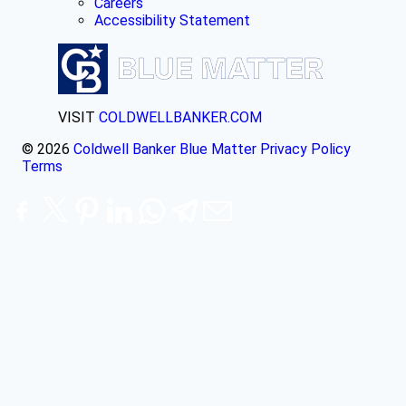
Careers
Accessibility Statement
VISIT
COLDWELLBANKER.COM
© 2026
Coldwell Banker Blue Matter
Privacy Policy
Terms