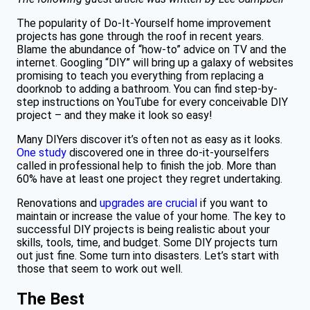
The popularity of Do-It-Yourself home improvement
projects has gone through the roof in recent years.
Blame the abundance of “how-to” advice on TV and the
internet. Googling “DIY” will bring up a galaxy of websites
promising to teach you everything from replacing a
doorknob to adding a bathroom. You can find step-by-
step instructions on YouTube for every conceivable DIY
project – and they make it look so easy!
Many DIYers discover it’s often not as easy as it looks.
One study
discovered one in three do-it-yourselfers
called in professional help to finish the job. More than
60% have at least one project they regret undertaking.
Renovations and
upgrades are crucial
if you want to
maintain or increase the value of your home. The key to
successful DIY projects is being realistic about your
skills, tools, time, and budget. Some DIY projects turn
out just fine. Some turn into disasters. Let’s start with
those that seem to work out well.
The Best