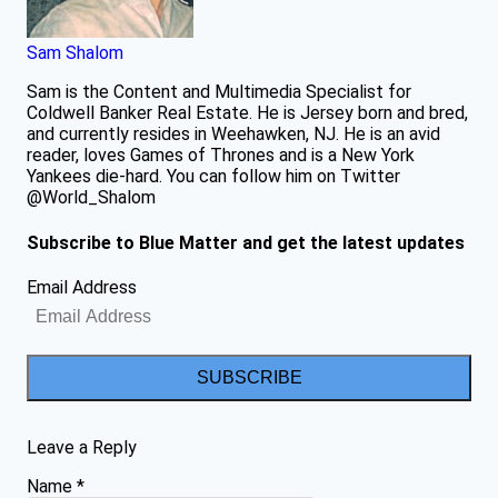
Sam Shalom
Sam is the Content and Multimedia Specialist for
Coldwell Banker Real Estate. He is Jersey born and bred,
and currently resides in Weehawken, NJ. He is an avid
reader, loves Games of Thrones and is a New York
Yankees die-hard. You can follow him on Twitter
@World_Shalom
Subscribe to Blue Matter and get the latest updates
Email Address
SUBSCRIBE
Leave a Reply
Name
*