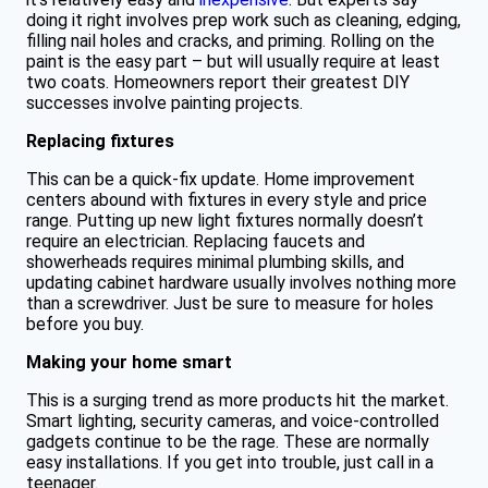
doing it right involves prep work such as cleaning, edging,
filling nail holes and cracks, and priming. Rolling on the
paint is the easy part – but will usually require at least
two coats. Homeowners report their greatest DIY
successes involve painting projects.
Replacing fixtures
This can be a quick-fix update. Home improvement
centers abound with fixtures in every style and price
range. Putting up new light fixtures normally doesn’t
require an electrician. Replacing faucets and
showerheads requires minimal plumbing skills, and
updating cabinet hardware usually involves nothing more
than a screwdriver. Just be sure to measure for holes
before you buy.
Making your home smart
This is a surging trend as more products hit the market.
Smart lighting, security cameras, and voice-controlled
gadgets continue to be the rage. These are normally
easy installations. If you get into trouble, just call in a
teenager.