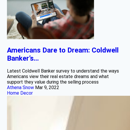
Americans Dare to Dream: Coldwell
Banker’s...
Latest Coldwell Banker survey to understand the ways
Americans view their real estate dreams and what
support they value during the selling process
Athena Snow
Mar 9, 2022
Home Decor