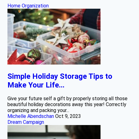
Home Organization
Simple Holiday Storage Tips to
Make Your Life...
Give your future self a gift by properly storing all those
beautiful holiday decorations away this year! Correctly
organizing and packing your...
Michelle Abendschan
Oct 9, 2023
Dream Campaign