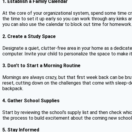
1. Establish a Family Calendar
At the core of your organizational system, spend some time cre
the time to set it up early so you can work through any kinks 
you can also use the calendar to block out time for homework.
2. Create a Study Space
Designate a quiet, clutter-free area in your home as a dedicat
computer. Invite your child to personalize the space to make it
3. Don’t to Start a Morning Routine
Mornings are always crazy, but that first week back can be br
reset, cutting down on the challenges that come with sleep-de
backpack.
4. Gather School Supplies
Start by reviewing the school’s supply list and then check wh
the process to build excitement about the coming new school 
5. Stay Informed