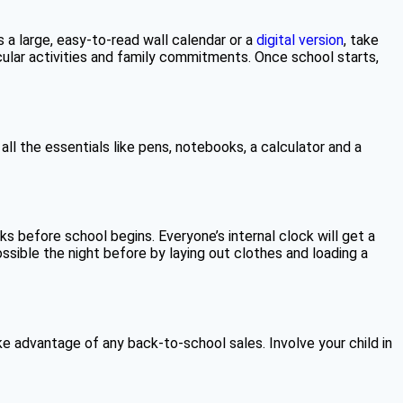
 a large, easy-to-read wall calendar or a
digital version
, take
icular activities and family commitments. Once school starts,
 all the essentials like pens, notebooks, a calculator and a
 before school begins. Everyone’s internal clock will get a
sible the night before by laying out clothes and loading a
e advantage of any back-to-school sales. Involve your child in