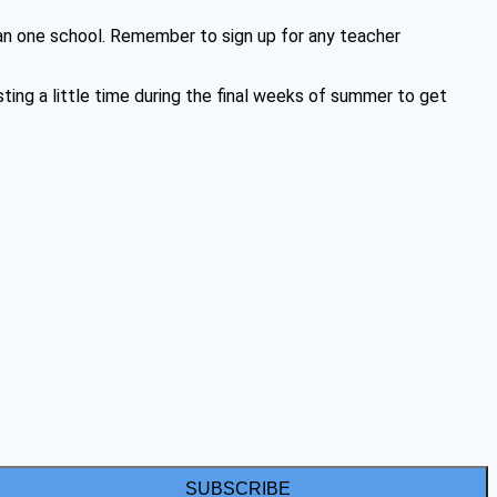
an one school. Remember to sign up for any teacher
ing a little time during the final weeks of summer to get
SUBSCRIBE