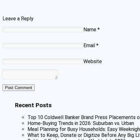
Leave a Reply
Name
*
Email
*
Website
Recent Posts
Top 10 Coldwell Banker Brand Press Placements o
Home-Buying Trends in 2026: Suburban vs. Urban
Meal Planning for Busy Households: Easy Weeknigh
What to Keep, Donate or Digitize Before Any Big Li