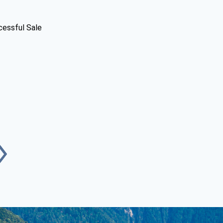
cessful Sale