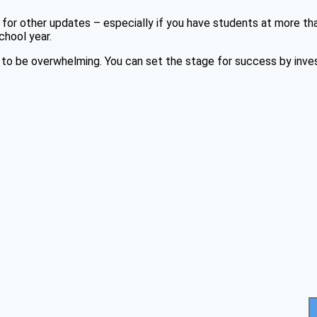
or other updates – especially if you have students at more th
chool year.
to be overwhelming. You can set the stage for success by invest