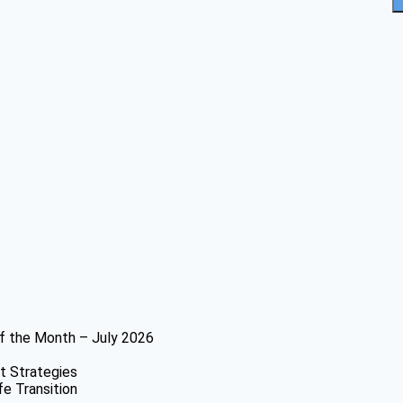
f the Month – July 2026
t Strategies
fe Transition