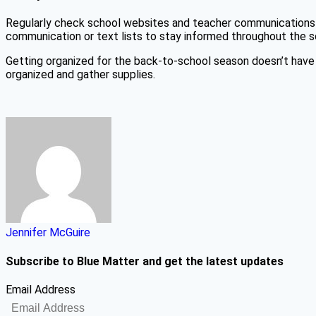
Regularly check school websites and teacher communications f
communication or text lists to stay informed throughout the s
Getting organized for the back-to-school season doesn’t have 
organized and gather supplies.
Jennifer McGuire
Subscribe to Blue Matter and get the latest updates
Email Address