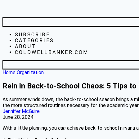
SUBSCRIBE
CATEGORIES
ABOUT
COLDWELLBANKER.COM
Home Organization
Rein in Back-to-School Chaos: 5 Tips to
As summer winds down, the back-to-school season brings a mix 
the more structured routines necessary for the academic year
Jennifer McGuire
June 28, 2024
With a little planning, you
can
achieve back-to-school nirvana a