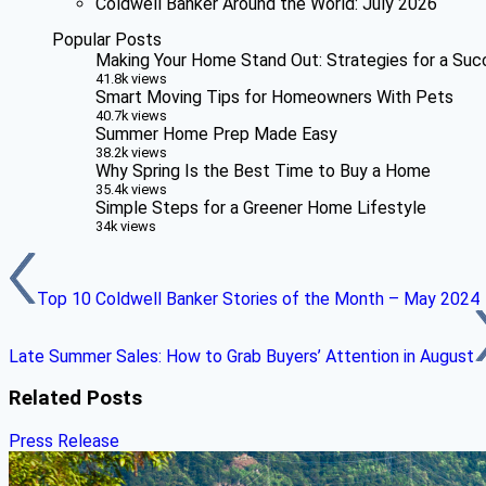
Coldwell Banker Around the World: July 2026
Popular Posts
Making Your Home Stand Out: Strategies for a Suc
41.8k views
Smart Moving Tips for Homeowners With Pets
40.7k views
Summer Home Prep Made Easy
38.2k views
Why Spring Is the Best Time to Buy a Home
35.4k views
Simple Steps for a Greener Home Lifestyle
34k views
Top 10 Coldwell Banker Stories of the Month – May 2024
Late Summer Sales: How to Grab Buyers’ Attention in August
Related Posts
Press Release