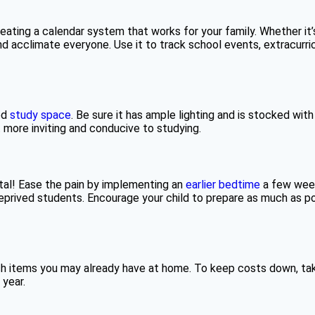
ating a calendar system that works for your family. Whether it’s
and acclimate everyone. Use it to track school events, extracurr
ed
study space
. Be sure it has ample lighting and is stocked with
 more inviting and conducive to studying.
utal! Ease the pain by implementing an
earlier bedtime
a few weeks
prived students. Encourage your child to prepare as much as pos
ich items you may already have at home. To keep costs down, tak
year.