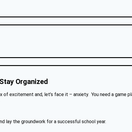
 Stay Organized
of excitement and, let’s face it – anxiety. You need a game pl
.
nd lay the groundwork for a successful school year.