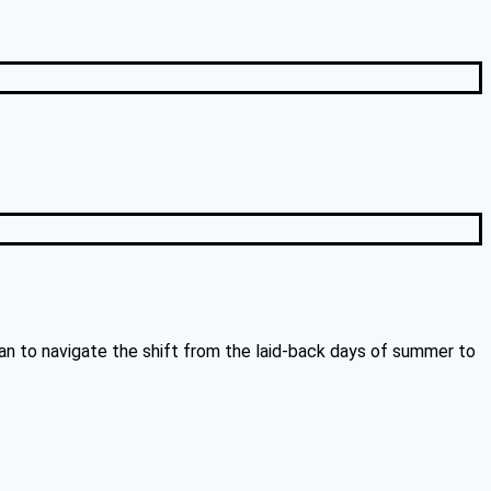
an to navigate the shift from the laid-back days of summer to