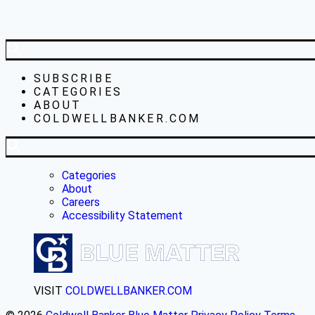
SUBSCRIBE
CATEGORIES
ABOUT
COLDWELLBANKER.COM
Categories
About
Careers
Accessibility Statement
VISIT
COLDWELLBANKER.COM