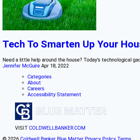
Tech To Smarten Up Your Hou
Need a little help around the house? Today’s technological gad
Jennifer McGuire
Apr 18, 2022
Categories
About
Careers
Accessibility Statement
VISIT
COLDWELLBANKER.COM
© 2026
Coldwell Banker Blue Matter
Privacy Policy
Terms