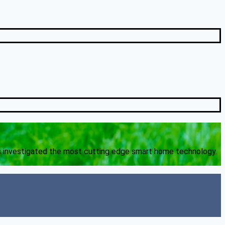
s investigated the most cutting edge smart home technology.