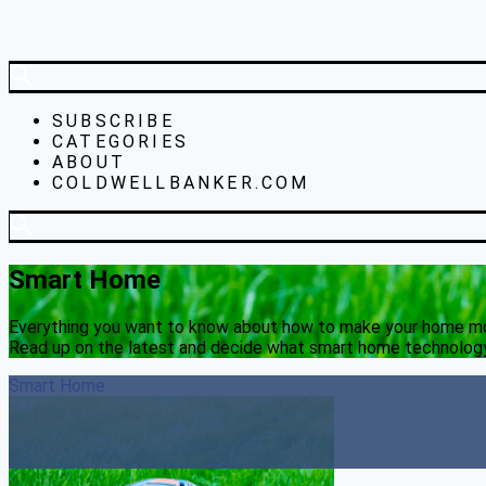
SUBSCRIBE
CATEGORIES
ABOUT
COLDWELLBANKER.COM
Smart Home
Everything you want to know about how to make your home more
Read up on the latest and decide what smart home technology
Smart Home