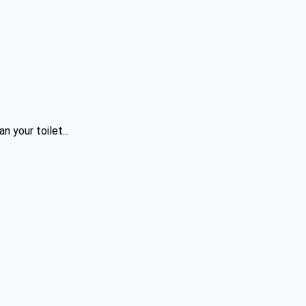
 your toilet...