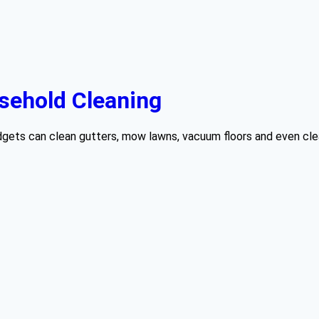
sehold Cleaning
gets can clean gutters, mow lawns, vacuum floors and even clean