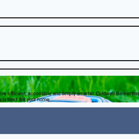
 efficient, accessible and simply smarter. Coldwell Banker ha
 is best for your home.