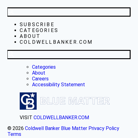
SUBSCRIBE
CATEGORIES
ABOUT
COLDWELLBANKER.COM
Categories
About
Careers
Accessibility Statement
VISIT
COLDWELLBANKER.COM
© 2026
Coldwell Banker Blue Matter
Privacy Policy
Terms