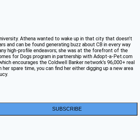
niversity. Athena wanted to wake up in that city that doesn’t
ars and can be found generating buzz about CB in every way
any high-profile endeavors; she was at the forefront of the
 Homes for Dogs program in partnership with Adopt-a-Pet.com
, which encourages the Coldwell Banker network’s 96,000+ real
 her spare time, you can find her either digging up a new area
ucy.
SUBSCRIBE