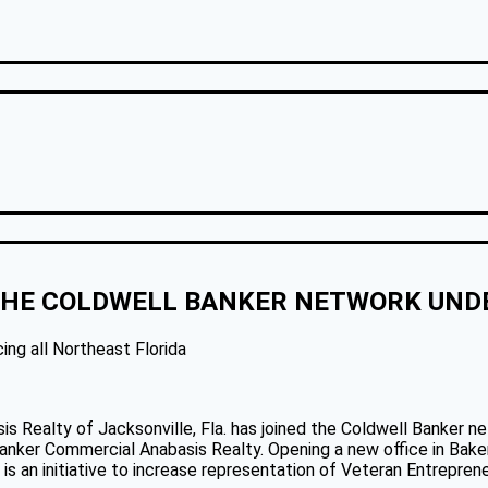
 THE COLDWELL BANKER NETWORK UN
ing all Northeast Florida
 Realty of Jacksonville, Fla. has joined the Coldwell Banker ne
nker Commercial Anabasis Realty. Opening a new office in Baker C
s an initiative to increase representation of Veteran Entrepreneu