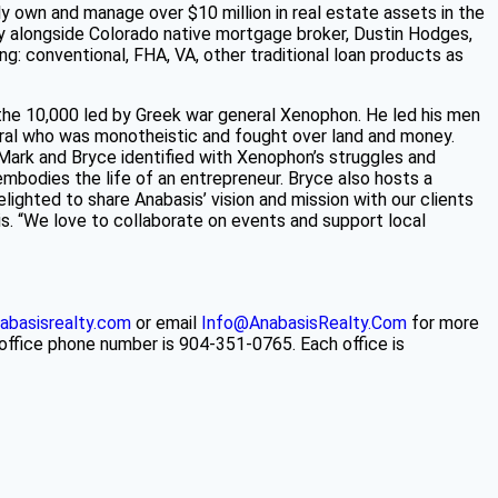
 own and manage over $10 million in real estate assets in the
 alongside Colorado native mortgage broker, Dustin Hodges,
ng: conventional, FHA, VA, other traditional loan products as
 the 10,000 led by Greek war general Xenophon. He led his men
eneral who was monotheistic and fought over land and money.
 Mark and Bryce identified with Xenophon’s struggles and
bodies the life of an entrepreneur. Bryce also hosts a
ighted to share Anabasis’ vision and mission with our clients
is. “We love to collaborate on events and support local
abasisrealty.com
or email
Info@AnabasisRealty.Com
for more
office phone number is 904-351-0765. Each office is