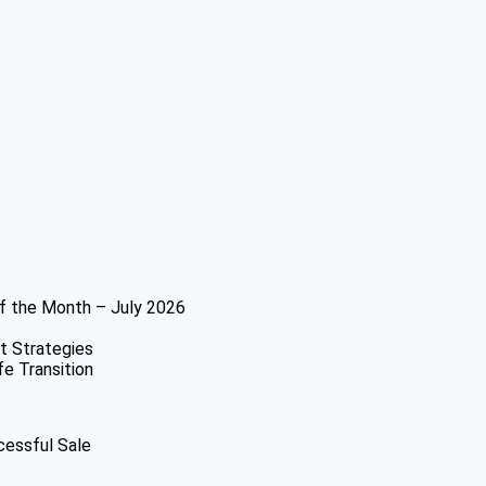
f the Month – July 2026
t Strategies
fe Transition
cessful Sale