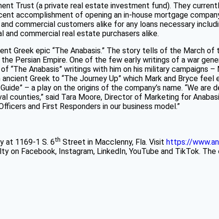
t Trust (a private real estate investment fund). They currently
 recent accomplishment of opening an in-house mortgage company
, and commercial customers alike for any loans necessary includi
tial and commercial real estate purchasers alike.
ient Greek epic “The Anabasis.” The story tells of the March of
st the Persian Empire. One of the few early writings of a war g
of “The Anabasis” writings with him on his military campaigns –
 ancient Greek to “The Journey Up” which Mark and Bryce feel em
Guide” – a play on the origins of the company’s name. “We are del
val counties,” said Tara Moore, Director of Marketing for Anabas
Officers and First Responders in our business model.”
th
y at 1169-1 S. 6
Street in Macclenny, Fla. Visit
https://www.an
lty on Facebook, Instagram, LinkedIn, YouTube and TikTok. The 