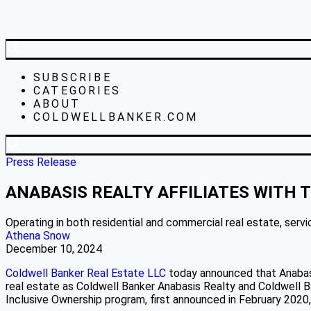
SUBSCRIBE
CATEGORIES
ABOUT
COLDWELLBANKER.COM
Press Release
ANABASIS REALTY AFFILIATES WITH
Operating in both residential and commercial real estate, servic
Athena Snow
December 10, 2024
Coldwell Banker Real Estate LLC
today announced that Anabasis
real estate as Coldwell Banker Anabasis Realty and Coldwell Ba
Inclusive Ownership program, first announced in February 2020, i