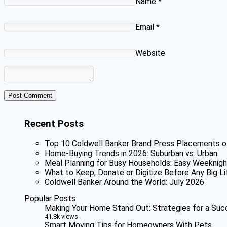
Name
*
Email
*
Website
Recent Posts
Top 10 Coldwell Banker Brand Press Placements o
Home-Buying Trends in 2026: Suburban vs. Urban
Meal Planning for Busy Households: Easy Weeknigh
What to Keep, Donate or Digitize Before Any Big Li
Coldwell Banker Around the World: July 2026
Popular Posts
Making Your Home Stand Out: Strategies for a Suc
41.8k views
Smart Moving Tips for Homeowners With Pets