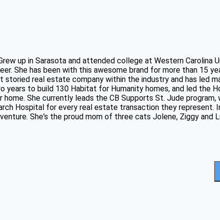
 Grew up in Sarasota and attended college at Western Carolina U
eer. She has been with this awesome brand for more than 15 ye
t storied real estate company within the industry and has led m
two years to build 130 Habitat for Humanity homes, and led the
ver home. She currently leads the CB Supports St. Jude program
ch Hospital for every real estate transaction they represent. In
adventure. She's the proud mom of three cats Jolene, Ziggy and L