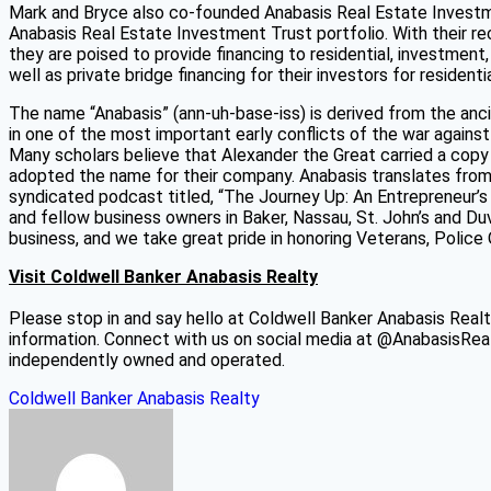
Mark and Bryce also co-founded Anabasis Real Estate Investmen
Anabasis Real Estate Investment Trust portfolio. With their
they are poised to provide financing to residential, investment
well as private bridge financing for their investors for residen
The name “Anabasis” (ann-uh-base-iss) is derived from the anc
in one of the most important early conflicts of the war again
Many scholars believe that Alexander the Great carried a copy 
adopted the name for their company. Anabasis translates from
syndicated podcast titled, “The Journey Up: An Entrepreneur’s 
and fellow business owners in Baker, Nassau, St. John’s and Du
business, and we take great pride in honoring Veterans, Police 
Visit Coldwell Banker Anabasis Realty
Please stop in and say hello at Coldwell Banker Anabasis Realt
information. Connect with us on social media at @AnabasisRea
independently owned and operated.
Coldwell Banker Anabasis Realty