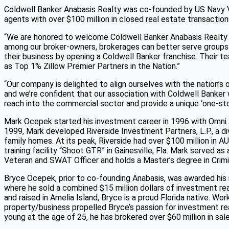
Coldwell Banker Anabasis Realty was co-founded by US Navy V
agents with over $100 million in closed real estate transaction
“We are honored to welcome Coldwell Banker Anabasis Realty to
among our broker-owners, brokerages can better serve groups 
their business by opening a Coldwell Banker franchise. Their 
as Top 1% Zillow Premier Partners in the Nation.”
“Our company is delighted to align ourselves with the nation’s
and we’re confident that our association with Coldwell Banker
reach into the commercial sector and provide a unique ‘one-sto
Mark Ocepek started his investment career in 1996 with Omni
1999, Mark developed Riverside Investment Partners, L.P., a div
family homes. At its peak, Riverside had over $100 million in 
training facility “Shoot GTR” in Gainesville, Fla. Mark served 
Veteran and SWAT Officer and holds a Master’s degree in Crimi
Bryce Ocepek, prior to co-founding Anabasis, was awarded his 
where he sold a combined $15 million dollars of investment rea
and raised in Amelia Island, Bryce is a proud Florida native. W
property/business propelled Bryce’s passion for investment real
young at the age of 25, he has brokered over $60 million in sal