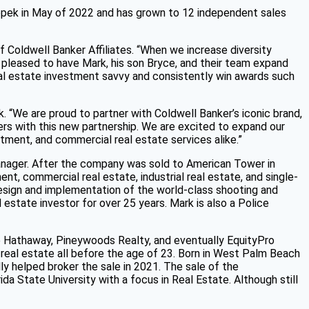
pek in May of 2022 and has grown to 12 independent sales
Coldwell Banker Affiliates. “When we increase diversity
pleased to have Mark, his son Bryce, and their team expand
eal estate investment savvy and consistently win awards such
. “We are proud to partner with Coldwell Banker’s iconic brand,
ers with this new partnership. We are excited to expand our
tment, and commercial real estate services alike.”
nager. After the company was sold to American Tower in
t, commercial real estate, industrial real estate, and single-
design and implementation of the world-class shooting and
 estate investor for over 25 years. Mark is also a Police
re Hathaway, Pineywoods Realty, and eventually EquityPro
 real estate all before the age of 23. Born in West Palm Beach
ly helped broker the sale in 2021. The sale of the
da State University with a focus in Real Estate. Although still