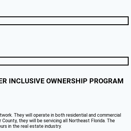
DER INCLUSIVE OWNERSHIP PROGRAM
twork. They will operate in both residential and commercial
ounty, they will be servicing all Northeast Florida. The
rs in the real estate industry.