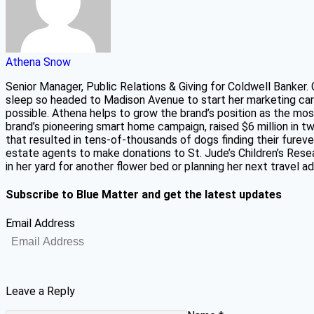
Athena Snow
Senior Manager, Public Relations & Giving for Coldwell Banker.
sleep so headed to Madison Avenue to start her marketing car
possible. Athena helps to grow the brand’s position as the mos
brand’s pioneering smart home campaign, raised $6 million in 
that resulted in tens-of-thousands of dogs finding their fure
estate agents to make donations to St. Jude’s Children’s Resear
in her yard for another flower bed or planning her next travel 
Subscribe to Blue Matter and get the latest updates
Email Address
Leave a Reply