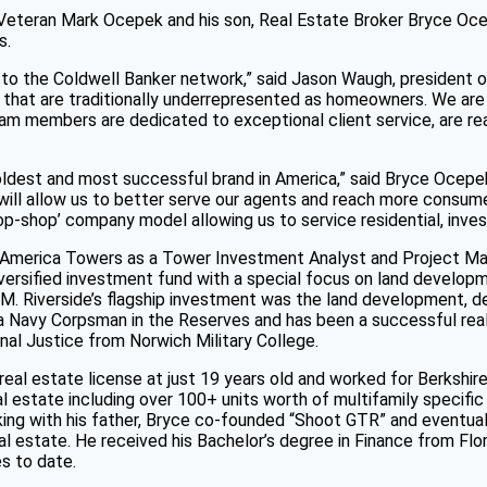
eteran Mark Ocepek and his son, Real Estate Broker Bryce Oce
s.
 the Coldwell Banker network,” said Jason Waugh, president of 
that are traditionally underrepresented as homeowners. We are 
team members are dedicated to exceptional client service, are r
 oldest and most successful brand in America,” said Bryce Ocepek
 will allow us to better serve our agents and reach more consum
p-shop’ company model allowing us to service residential, inves
 America Towers as a Tower Investment Analyst and Project Ma
ersified investment fund with a special focus on land developmen
AUM. Riverside’s flagship investment was the land development, 
as a Navy Corpsman in the Reserves and has been a successful real
nal Justice from Norwich Military College.
real estate license at just 19 years old and worked for Berkshi
l estate including over 100+ units worth of multifamily specific
orking with his father, Bryce co-founded “Shoot GTR” and eventual
 estate. He received his Bachelor’s degree in Finance from Flori
es to date.