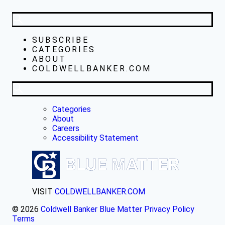
SUBSCRIBE
CATEGORIES
ABOUT
COLDWELLBANKER.COM
Categories
About
Careers
Accessibility Statement
VISIT
COLDWELLBANKER.COM
© 2026
Coldwell Banker Blue Matter
Privacy Policy
Terms