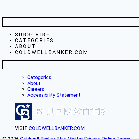
SUBSCRIBE
CATEGORIES
ABOUT
COLDWELLBANKER.COM
Categories
About
Careers
Accessibility Statement
VISIT
COLDWELLBANKER.COM