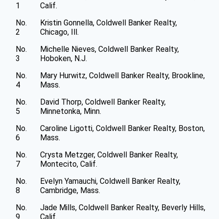
1
Calif.
No.
Kristin Gonnella, Coldwell Banker Realty,
2
Chicago, Ill.
No.
Michelle Nieves, Coldwell Banker Realty,
3
Hoboken, N.J.
No.
Mary Hurwitz, Coldwell Banker Realty, Brookline,
4
Mass.
No.
David Thorp, Coldwell Banker Realty,
5
Minnetonka, Minn.
No.
Caroline Ligotti, Coldwell Banker Realty, Boston,
6
Mass.
No.
Crysta Metzger, Coldwell Banker Realty,
7
Montecito, Calif.
No.
Evelyn Yamauchi, Coldwell Banker Realty,
8
Cambridge, Mass.
No.
Jade Mills, Coldwell Banker Realty, Beverly Hills,
9
Calif.