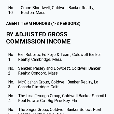
No.
Grace Bloodwell, Coldwell Banker Realty,
10
Boston, Mass.
AGENT TEAM HONORS (1-3 PERSONS)
BY ADJUSTED GROSS
COMMISSION INCOME
No.
Gail Roberts, Ed Feijo & Team, Coldwell Banker
1
Realty, Cambridge, Mass.
No.
Senkler, Pasley and Dowcett, Coldwell Banker
2
Realty, Concord, Mass.
No.
McGlashan Group, Coldwell Banker Realty, La
3
Canada Flintridge, Calif.
No.
The Lisa Ferringo Group, Coldwell Banker Schmitt
4
Real Estate Co., Big Pine Key, Fla.
No.
The Zager Group, Coldwell Banker Select Real