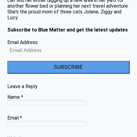
can find her either digging up a new area in her yard for
another flower bed or planning her next travel adventure.
She's the proud mom of three cats Jolene, Ziggy and
Lucy.
Subscribe to Blue Matter and get the latest updates
Email Address
SUBSCRIBE
Leave a Reply
Name
*
Email
*