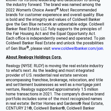
the industry forward. The brand was named among the
®
2022 Women’s Choice Award
Most Recommended
brands for customer experience and overall quality. Blue
is bold and the integrity and values of Coldwell Banker
give the Gen Blue network an unbeatable edge. Coldwell
Banker Real Estate LLC fully supports the principles of
the Fair Housing Act and the Equal Opportunity Act.
Each office is independently owned and operated. To join
Coldwell Banker Real Estate and unlock the possibilities
®
of Gen Blue
, please visit
www.coldwellbanker.com/join
.
About Realogy Holdings Corp.
Realogy (NYSE: RLGY) is moving the real estate industry
to what’s next. As the leading and most integrated
provider of U.S. residential real estate services
encompassing franchise, brokerage, relocation, and title
and settlement businesses as well as a mortgage joint
venture, Realogy supported approximately 1.5 million
home transactions in 2021. The company’s diverse brand
portfolio includes some of the most recognized names
in real estate: Better Homes and Gardens® Real Estate,
CENTURY 21®, Coldwell Banker®, Coldwell Banker