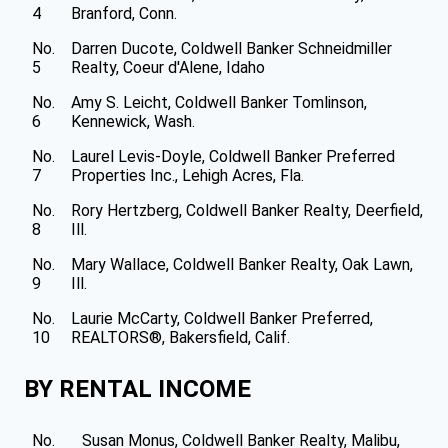
4
Branford, Conn.
No.
Darren Ducote, Coldwell Banker Schneidmiller
5
Realty, Coeur d'Alene, Idaho
No.
Amy S. Leicht, Coldwell Banker Tomlinson,
6
Kennewick, Wash.
No.
Laurel Levis-Doyle, Coldwell Banker Preferred
7
Properties Inc., Lehigh Acres, Fla.
No.
Rory Hertzberg, Coldwell Banker Realty, Deerfield,
8
Ill.
No.
Mary Wallace, Coldwell Banker Realty, Oak Lawn,
9
Ill.
No.
Laurie McCarty, Coldwell Banker Preferred,
10
REALTORS®, Bakersfield, Calif.
BY RENTAL INCOME
No.
Susan Monus, Coldwell Banker Realty, Malibu,