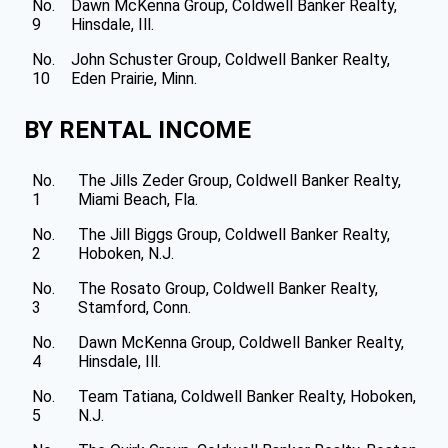
No.
Dawn McKenna Group, Coldwell Banker Realty,
9
Hinsdale, Ill.
No.
John Schuster Group, Coldwell Banker Realty,
10
Eden Prairie, Minn.
BY RENTAL INCOME
No.
The Jills Zeder Group, Coldwell Banker Realty,
1
Miami Beach, Fla.
No.
The Jill Biggs Group, Coldwell Banker Realty,
2
Hoboken, N.J.
No.
The Rosato Group, Coldwell Banker Realty,
3
Stamford, Conn.
No.
Dawn McKenna Group, Coldwell Banker Realty,
4
Hinsdale, Ill.
No.
Team Tatiana, Coldwell Banker Realty, Hoboken,
5
N.J.