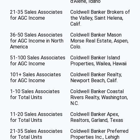
d'Alene, Idaho
21-35 Sales Associates
Coldwell Banker Brokers of
for AGC Income
the Valley, Saint Helena,
Calif.
36-50 Sales Associates
Coldwell Banker Mason
for AGC Income in North
Morse Real Estate, Aspen,
America
Colo.
51-100 Sales Associates
Coldwell Banker Island
for AGC Income
Properties, Wailea, Hawaii
101+ Sales Associates
Coldwell Banker Realty,
for AGC Income
Newport Beach, Calif.
1-10 Sales Associates
Coldwell Banker Coastal
for Total Units
Rivers Realty, Washington,
N.C.
11-20 Sales Associates
Coldwell Banker Apex,
for Total Units
Realtors, Garland, Texas
21-35 Sales Associates
Coldwell Banker Preferred
for Total Units
Properties Inc., Lehigh