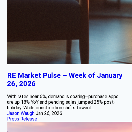
RE Market Pulse – Week of January
26, 2026
With rates near 6%, demand is soaring—purchase apps
are up 18% YoY and pending sales jumped 25% post-
holiday. While construction shifts toward...
Jason Waugh
Jan 26, 2026
Press Release