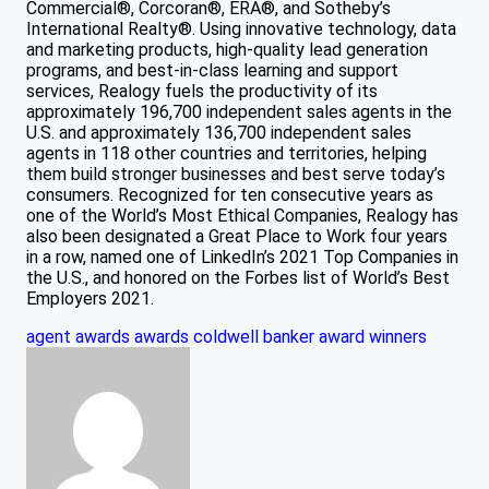
Commercial®, Corcoran®, ERA®, and Sotheby’s
International Realty®. Using innovative technology, data
and marketing products, high-quality lead generation
programs, and best-in-class learning and support
services, Realogy fuels the productivity of its
approximately 196,700 independent sales agents in the
U.S. and approximately 136,700 independent sales
agents in 118 other countries and territories, helping
them build stronger businesses and best serve today’s
consumers. Recognized for ten consecutive years as
one of the World’s Most Ethical Companies, Realogy has
also been designated a Great Place to Work four years
in a row, named one of LinkedIn’s 2021 Top Companies in
the U.S., and honored on the Forbes list of World’s Best
Employers 2021.
agent awards
awards
coldwell banker award winners