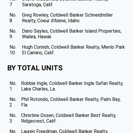
7
Saratoga, Calif.
No.
Greg Rowley, Coldwell Banker Schneidmiller
8
Realty, Coeur d'Alene, Idaho
No.
Dano Sayles, Coldwell Banker Island Properties,
9
Wailea, Hawaii
No.
Hugh Cornish, Coldwell Banker Realty, Menlo Park
10
El Camino, Calif.
BY TOTAL UNITS
No.
Robbie Ingle, Coldwell Banker Ingle Safari Realty,
1
Lake Charles, La.
No.
Phil Rotondo, Coldwell Banker Realty, Palm Bay,
2
Fla.
No.
Christine Dosen, Coldwell Banker Best Realty,
3
Ridgecrest, Calif.
No.
Lauren Freedman, Coldwell Banker Realty,