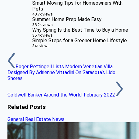
Smart Moving Tips for Homeowners With
Pets
40.7k views
Summer Home Prep Made Easy
38.2k views
Why Spring Is the Best Time to Buy a Home
35.4k views
Simple Steps for a Greener Home Lifestyle
34k views
Roger Pettingell Lists Modern Venetian Villa
Designed By Adrienne Vittadini On Sarasota’s Lido
Shores
Coldwell Banker Around the World: February 2022
Related Posts
General Real Estate News