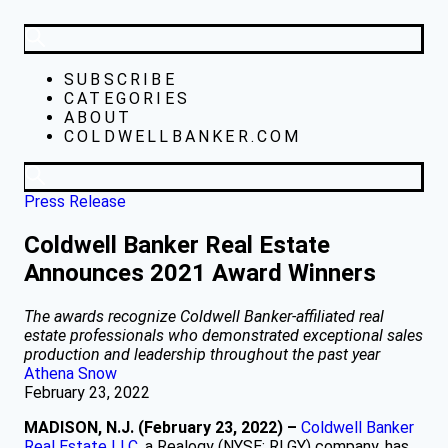
SUBSCRIBE
CATEGORIES
ABOUT
COLDWELLBANKER.COM
Press Release
Coldwell Banker Real Estate
Announces 2021 Award Winners
The awards recognize Coldwell Banker-affiliated real
estate professionals who demonstrated exceptional sales
production and leadership throughout the past year
Athena Snow
February 23, 2022
MADISON, N.J. (February 23, 2022)
–
Coldwell Banker
Real Estate LLC
, a Realogy (NYSE: RLGY) company, has