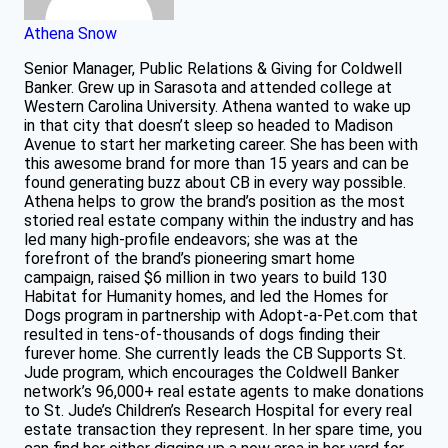
Athena Snow
Senior Manager, Public Relations & Giving for Coldwell
Banker. Grew up in Sarasota and attended college at
Western Carolina University. Athena wanted to wake up
in that city that doesn’t sleep so headed to Madison
Avenue to start her marketing career. She has been with
this awesome brand for more than 15 years and can be
found generating buzz about CB in every way possible.
Athena helps to grow the brand’s position as the most
storied real estate company within the industry and has
led many high-profile endeavors; she was at the
forefront of the brand’s pioneering smart home
campaign, raised $6 million in two years to build 130
Habitat for Humanity homes, and led the Homes for
Dogs program in partnership with Adopt-a-Pet.com that
resulted in tens-of-thousands of dogs finding their
furever home. She currently leads the CB Supports St.
Jude program, which encourages the Coldwell Banker
network’s 96,000+ real estate agents to make donations
to St. Jude’s Children’s Research Hospital for every real
estate transaction they represent. In her spare time, you