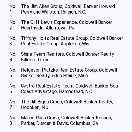
No.
The Jim Allen Group, Coldwell Banker Howard
1
Perry and Walston, Raleigh, N.C.
No.
The Cliff Lewis Experience, Coldwell Banker
2
Hearthside, Allentown, Pa.
No.
Tiffany Holtz Real Estate Group, Coldwell Banker
3
Real Estate Group, Appleton, Wis.
No.
Shine Team Realtors, Coldwell Banker Realty,
4
Killeen, Texas
No.
Helgeson Platzke Real Estate Group, Coldwell
5
Banker Realty, Eden Prairie, Minn.
No.
Castro Real Estate Team, Coldwell Banker Sea
6
Coast Advantage, Hampstead, N.C.
No.
The Jill Biggs Group, Coldwell Banker Realty,
7
Hoboken, N.J.
No.
Manns Paris Group, Coldwell Banker Kennon,
8
Parker, Duncan & Davis, Columbus, Ga.