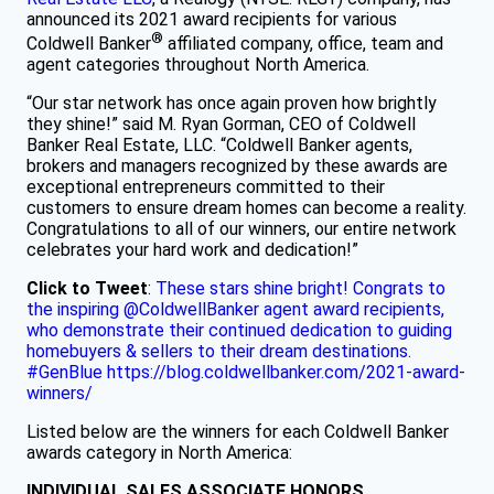
announced its 2021 award recipients for various
®
Coldwell Banker
affiliated company, office, team and
agent categories throughout North America.
“Our star network has once again proven how brightly
they shine!” said M. Ryan Gorman, CEO of Coldwell
Banker Real Estate, LLC. “Coldwell Banker agents,
brokers and managers recognized by these awards are
exceptional entrepreneurs committed to their
customers to ensure dream homes can become a reality.
Congratulations to all of our winners, our entire network
celebrates your hard work and dedication!”
Click to Tweet
:
These stars shine bright! Congrats to
the inspiring @ColdwellBanker agent award recipients,
who demonstrate their continued dedication to guiding
homebuyers & sellers to their dream destinations.
#GenBlue https://blog.coldwellbanker.com/2021-award-
winners/
Listed below are the winners for each Coldwell Banker
awards category in North America:
INDIVIDUAL SALES ASSOCIATE HONORS