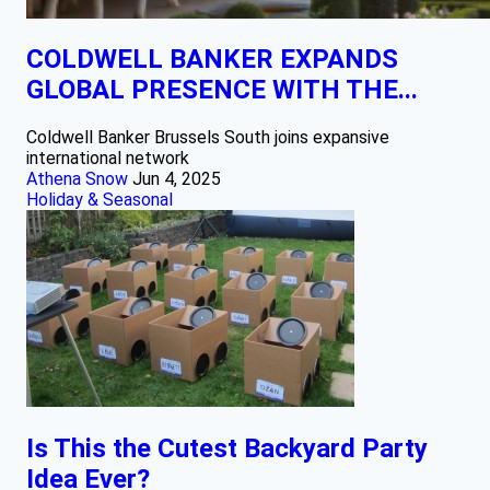
COLDWELL BANKER EXPANDS
GLOBAL PRESENCE WITH THE...
Coldwell Banker Brussels South joins expansive
international network
Athena Snow
Jun 4, 2025
Holiday & Seasonal
Is This the Cutest Backyard Party
Idea Ever?