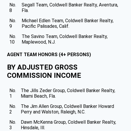
No.
Segall Team, Coldwell Banker Realty, Aventura,
8
Fla.
No.
Michael Edlen Team, Coldwell Banker Realty,
9
Pacific Palisades, Calif.
No.
The Savino Team, Coldwell Banker Realty,
10
Maplewood, N.J.
AGENT TEAM HONORS (4+ PERSONS)
BY ADJUSTED GROSS
COMMISSION INCOME
No.
The Jills Zeder Group, Coldwell Banker Realty,
1
Miami Beach, Fla.
No.
The Jim Allen Group, Coldwell Banker Howard
2
Perry and Walston, Raleigh, N.C.
No.
Dawn McKenna Group, Coldwell Banker Realty,
3
Hinsdale, Ill.