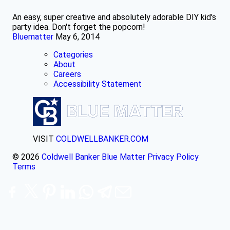
An easy, super creative and absolutely adorable DIY kid's
party idea. Don't forget the popcorn!
Bluematter
May 6, 2014
Categories
About
Careers
Accessibility Statement
VISIT
COLDWELLBANKER.COM
© 2026
Coldwell Banker Blue Matter
Privacy Policy
Terms