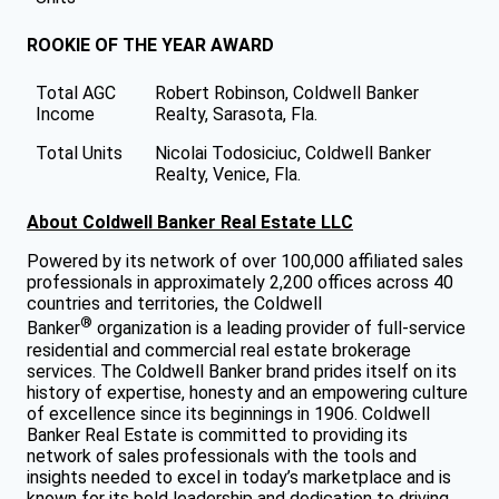
ROOKIE OF THE YEAR AWARD
Total AGC
Robert Robinson, Coldwell Banker
Income
Realty, Sarasota, Fla.
Total Units
Nicolai Todosiciuc, Coldwell Banker
Realty, Venice, Fla.
About Coldwell Banker Real Estate LLC
Powered by its network of over 100,000 affiliated sales
professionals in approximately 2,200 offices across 40
countries and territories, the Coldwell
®
Banker
organization is a leading provider of full-service
residential and commercial real estate brokerage
services. The Coldwell Banker brand prides itself on its
history of expertise, honesty and an empowering culture
of excellence since its beginnings in 1906. Coldwell
Banker Real Estate is committed to providing its
network of sales professionals with the tools and
insights needed to excel in today’s marketplace and is
known for its bold leadership and dedication to driving