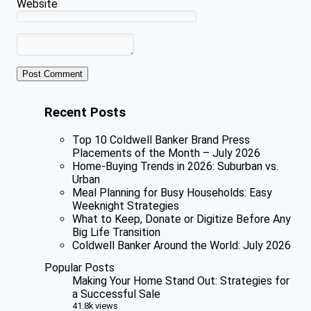
Website
Recent Posts
Top 10 Coldwell Banker Brand Press
Placements of the Month – July 2026
Home-Buying Trends in 2026: Suburban vs.
Urban
Meal Planning for Busy Households: Easy
Weeknight Strategies
What to Keep, Donate or Digitize Before Any
Big Life Transition
Coldwell Banker Around the World: July 2026
Popular Posts
Making Your Home Stand Out: Strategies for
a Successful Sale
41.8k views