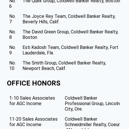
No.
The Quirk Group, Coldwell Banker Realty, Boston
6
No.
The Joyce Rey Team, Coldwell Banker Realty,
7
Beverly Hills, Calif.
No.
The David Green Group, Coldwell Banker Realty,
8
Boston
No.
Esti Kadosh Team, Coldwell Banker Realty, Fort
9
Lauderdale, Fla.
No.
The Smith Group, Coldwell Banker Realty,
10
Newport Beach, Calif.
OFFICE HONORS
1-10 Sales Associates
Coldwell Banker
for AGC Income
Professional Group, Lincoln
City, Ore.
11-20 Sales Associates
Coldwell Banker
for AGC Income
Schneidmiller Realty, Coeur