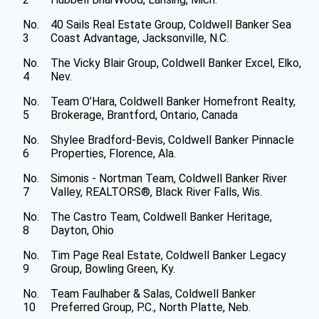
No.
40 Sails Real Estate Group, Coldwell Banker Sea
3
Coast Advantage, Jacksonville, N.C.
No.
The Vicky Blair Group, Coldwell Banker Excel, Elko,
4
Nev.
No.
Team O’Hara, Coldwell Banker Homefront Realty,
5
Brokerage, Brantford, Ontario, Canada
No.
Shylee Bradford-Bevis, Coldwell Banker Pinnacle
6
Properties, Florence, Ala.
No.
Simonis - Nortman Team, Coldwell Banker River
7
Valley, REALTORS®, Black River Falls, Wis.
No.
The Castro Team, Coldwell Banker Heritage,
8
Dayton, Ohio
No.
Tim Page Real Estate, Coldwell Banker Legacy
9
Group, Bowling Green, Ky.
No.
Team Faulhaber & Salas, Coldwell Banker
10
Preferred Group, P.C., North Platte, Neb.