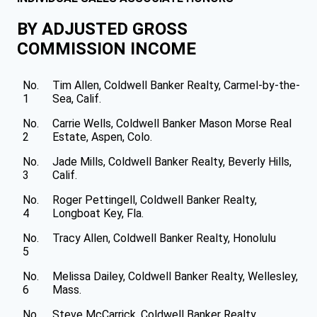
BY ADJUSTED GROSS
COMMISSION INCOME
No.
Tim Allen, Coldwell Banker Realty, Carmel-by-the-
1
Sea, Calif.
No.
Carrie Wells, Coldwell Banker Mason Morse Real
2
Estate, Aspen, Colo.
No.
Jade Mills, Coldwell Banker Realty, Beverly Hills,
3
Calif.
No.
Roger Pettingell, Coldwell Banker Realty,
4
Longboat Key, Fla.
No.
Tracy Allen, Coldwell Banker Realty, Honolulu
5
No.
Melissa Dailey, Coldwell Banker Realty, Wellesley,
6
Mass.
No.
Steve McCarrick, Coldwell Banker Realty,