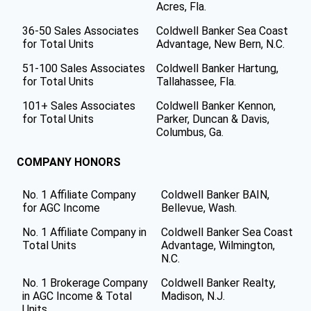
Acres, Fla.
36-50 Sales Associates
Coldwell Banker Sea Coast
for Total Units
Advantage, New Bern, N.C.
51-100 Sales Associates
Coldwell Banker Hartung,
for Total Units
Tallahassee, Fla.
101+ Sales Associates
Coldwell Banker Kennon,
for Total Units
Parker, Duncan & Davis,
Columbus, Ga.
COMPANY HONORS
No. 1 Affiliate Company
Coldwell Banker BAIN,
for AGC Income
Bellevue, Wash.
No. 1 Affiliate Company in
Coldwell Banker Sea Coast
Total Units
Advantage, Wilmington,
N.C.
No. 1 Brokerage Company
Coldwell Banker Realty,
in AGC Income & Total
Madison, N.J.
Units