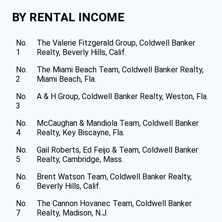
BY RENTAL INCOME
No.
The Valerie Fitzgerald Group, Coldwell Banker
1
Realty, Beverly Hills, Calif.
No.
The Miami Beach Team, Coldwell Banker Realty,
2
Miami Beach, Fla.
No.
A & H Group, Coldwell Banker Realty, Weston, Fla.
3
No.
McCaughan & Mandiola Team, Coldwell Banker
4
Realty, Key Biscayne, Fla.
No.
Gail Roberts, Ed Feijo & Team, Coldwell Banker
5
Realty, Cambridge, Mass.
No.
Brent Watson Team, Coldwell Banker Realty,
6
Beverly Hills, Calif.
No.
The Cannon Hovanec Team, Coldwell Banker
7
Realty, Madison, N.J.