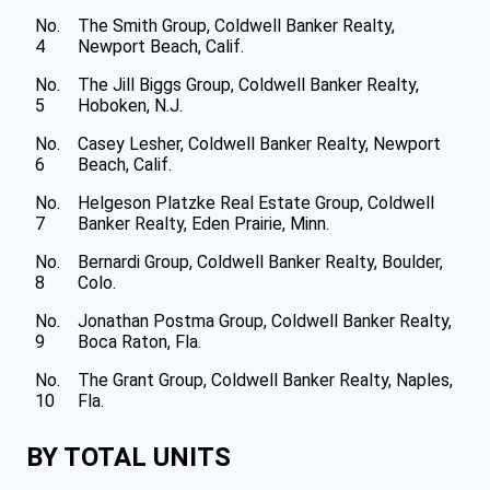
No.
The Smith Group, Coldwell Banker Realty,
4
Newport Beach, Calif.
No.
The Jill Biggs Group, Coldwell Banker Realty,
5
Hoboken, N.J.
No.
Casey Lesher, Coldwell Banker Realty, Newport
6
Beach, Calif.
No.
Helgeson Platzke Real Estate Group, Coldwell
7
Banker Realty, Eden Prairie, Minn.
No.
Bernardi Group, Coldwell Banker Realty, Boulder,
8
Colo.
No.
Jonathan Postma Group, Coldwell Banker Realty,
9
Boca Raton, Fla.
No.
The Grant Group, Coldwell Banker Realty, Naples,
10
Fla.
BY TOTAL UNITS