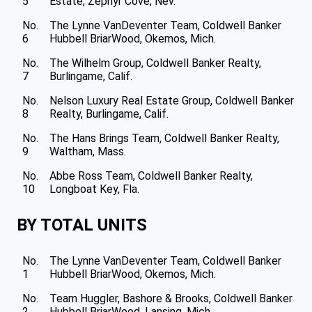
5
Estate, Zephyr Cove, Nev.
No.
The Lynne VanDeventer Team, Coldwell Banker
6
Hubbell BriarWood, Okemos, Mich.
No.
The Wilhelm Group, Coldwell Banker Realty,
7
Burlingame, Calif.
No.
Nelson Luxury Real Estate Group, Coldwell Banker
8
Realty, Burlingame, Calif.
No.
The Hans Brings Team, Coldwell Banker Realty,
9
Waltham, Mass.
No.
Abbe Ross Team, Coldwell Banker Realty,
10
Longboat Key, Fla.
BY TOTAL UNITS
No.
The Lynne VanDeventer Team, Coldwell Banker
1
Hubbell BriarWood, Okemos, Mich.
No.
Team Huggler, Bashore & Brooks, Coldwell Banker
2
Hubbell BriarWood, Lansing, Mich.