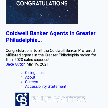
Coldwell Banker Agents In Greater
Philadelphia...
Congratulations to all the Coldwell Banker Preferred
affiliated agents in the Greater Philadelphia region for
their 2020 sales success!
Jake Gutkin
Mar 19, 2021
Categories
About
Careers
Accessibility Statement