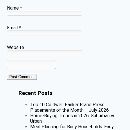
Name
*
Email
*
Website
Recent Posts
Top 10 Coldwell Banker Brand Press
Placements of the Month – July 2026
Home-Buying Trends in 2026: Suburban vs.
Urban
Meal Planning for Busy Households: Easy