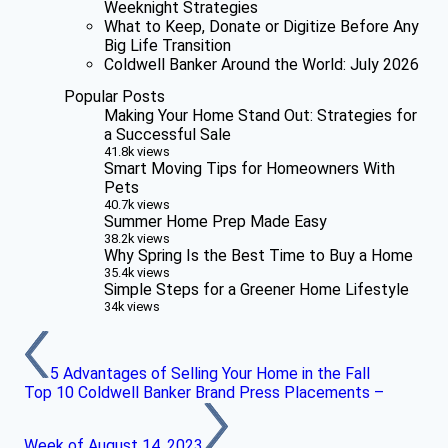
Weeknight Strategies
What to Keep, Donate or Digitize Before Any
Big Life Transition
Coldwell Banker Around the World: July 2026
Popular Posts
Making Your Home Stand Out: Strategies for
a Successful Sale
41.8k views
Smart Moving Tips for Homeowners With
Pets
40.7k views
Summer Home Prep Made Easy
38.2k views
Why Spring Is the Best Time to Buy a Home
35.4k views
Simple Steps for a Greener Home Lifestyle
34k views
5 Advantages of Selling Your Home in the Fall
Top 10 Coldwell Banker Brand Press Placements –
Week of August 14, 2023