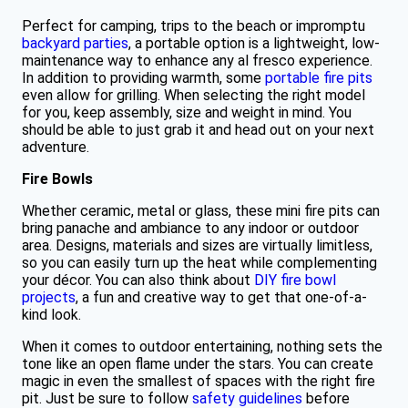
Perfect for camping, trips to the beach or impromptu
backyard parties
, a portable option is a lightweight, low-
maintenance way to enhance any al fresco experience.
In addition to providing warmth, some
portable fire pits
even allow for grilling. When selecting the right model
for you, keep assembly, size and weight in mind. You
should be able to just grab it and head out on your next
adventure.
Fire Bowls
Whether ceramic, metal or glass, these mini fire pits can
bring panache and ambiance to any indoor or outdoor
area. Designs, materials and sizes are virtually limitless,
so you can easily turn up the heat while complementing
your décor. You can also think about
DIY fire bowl
projects
, a fun and creative way to get that one-of-a-
kind look.
When it comes to outdoor entertaining, nothing sets the
tone like an open flame under the stars. You can create
magic in even the smallest of spaces with the right fire
pit. Just be sure to follow
safety guidelines
before