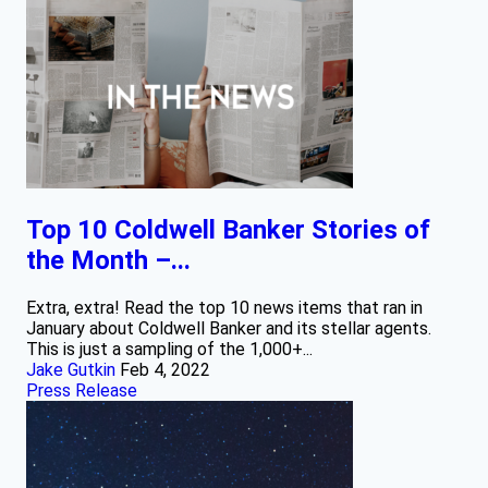
Top 10 Coldwell Banker Stories of
the Month –...
Extra, extra! Read the top 10 news items that ran in
January about Coldwell Banker and its stellar agents.
This is just a sampling of the 1,000+...
Jake Gutkin
Feb 4, 2022
Press Release