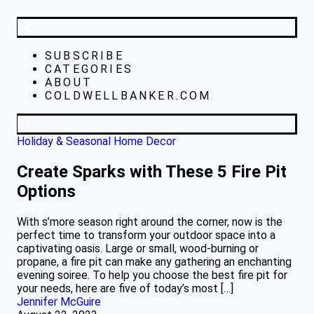
SUBSCRIBE
CATEGORIES
ABOUT
COLDWELLBANKER.COM
Holiday & Seasonal
Home Decor
Create Sparks with These 5 Fire Pit
Options
With s’more season right around the corner, now is the
perfect time to transform your outdoor space into a
captivating oasis. Large or small, wood-burning or
propane, a fire pit can make any gathering an enchanting
evening soiree. To help you choose the best fire pit for
your needs, here are five of today’s most […]
Jennifer McGuire