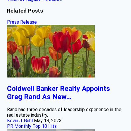
Related Posts
Press Release
Coldwell Banker Realty Appoints
Greg Rand As New...
Rand has three decades of leadership experience in the
real estate industry.
Kevin J. Guhl
May 18, 2023
PR Monthly Top 10 Hits