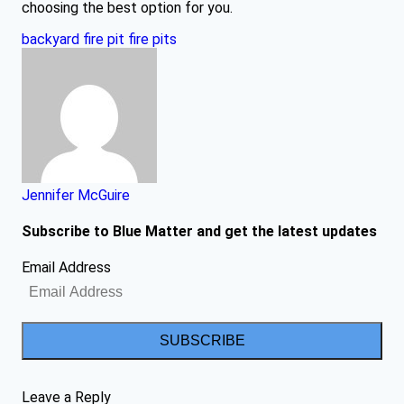
choosing the best option for you.
backyard fire pit
fire pits
Jennifer McGuire
Subscribe to Blue Matter and get the latest updates
Email Address
SUBSCRIBE
Leave a Reply