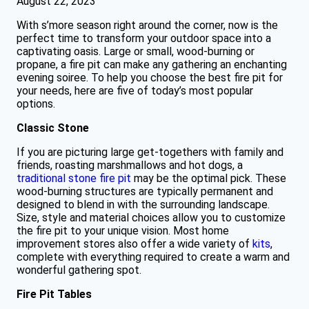
August 22, 2023
With s’more season right around the corner, now is the
perfect time to transform your outdoor space into a
captivating oasis. Large or small, wood-burning or
propane, a fire pit can make any gathering an enchanting
evening soiree. To help you choose the best fire pit for
your needs, here are five of today’s most popular
options.
Classic Stone
If you are picturing large get-togethers with family and
friends, roasting marshmallows and hot dogs, a
traditional stone fire pit
may be the optimal pick. These
wood-burning structures are typically permanent and
designed to blend in with the surrounding landscape.
Size, style and material choices allow you to customize
the fire pit to your unique vision. Most home
improvement stores also offer a wide variety of
kits
,
complete with everything required to create a warm and
wonderful gathering spot.
Fire Pit Tables