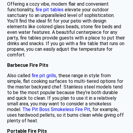
Offering a cozy vibe, modern flair and convenient
functionality,
fire pit tables
elevate your outdoor
sanctuary to an unparalleled level of sophistication.
You’ll find the ideal fit for your patio with design
elements like colored glass beads, stone fire beds and
even water features. A beautiful centerpiece for any
party, fire tables provide guests with a place to put their
drinks and snacks. If you go with a fire table that runs on
propane, you can easily adjust the temperature for
comfort.
Barbecue Fire Pits
Also called
fire pit grills
, these range in style from
simple, flat cooking surfaces to multi-tiered options for
the master backyard chef. Stainless steel models tend
to be the most popular because they’re both durable
and quick to clean. If you plan to use it in a relatively
small area, you may want to consider a smokeless
model.
The Pit Boss Smokeless Fire Pit
, for example,
uses hardwood pellets, so it burns clean while giving off
plenty of heat.
Portable Fire Pits