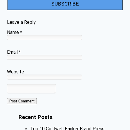
SUBSCRIBE
Leave a Reply
Name
*
Email
*
Website
Recent Posts
Top 10 Coldwell Banker Brand Press