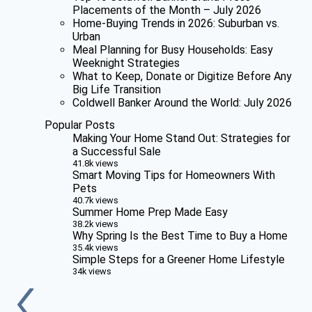
Placements of the Month – July 2026
Home-Buying Trends in 2026: Suburban vs.
Urban
Meal Planning for Busy Households: Easy
Weeknight Strategies
What to Keep, Donate or Digitize Before Any
Big Life Transition
Coldwell Banker Around the World: July 2026
Popular Posts
Making Your Home Stand Out: Strategies for
a Successful Sale
41.8k views
Smart Moving Tips for Homeowners With
Pets
40.7k views
Summer Home Prep Made Easy
38.2k views
Why Spring Is the Best Time to Buy a Home
35.4k views
Simple Steps for a Greener Home Lifestyle
34k views