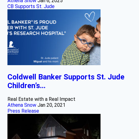
Athena Snow
Jan 6, 2025
CB Supports St. Jude
Coldwell Banker Supports St. Jude
Children’s...
Real Estate with a Real Impact
Athena Snow
Jan 20, 2021
Press Release