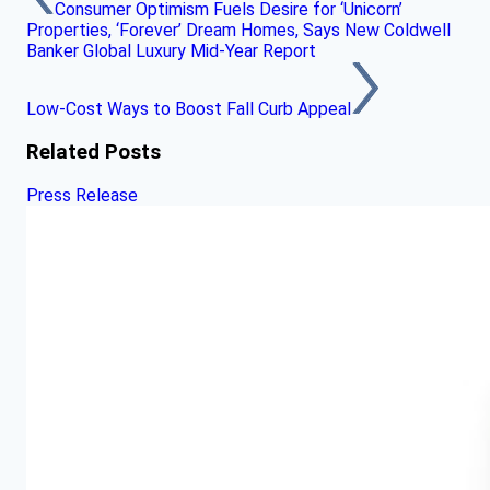
Consumer Optimism Fuels Desire for ‘Unicorn’
Properties, ‘Forever’ Dream Homes, Says New Coldwell
Banker Global Luxury Mid-Year Report
Low-Cost Ways to Boost Fall Curb Appeal
Related Posts
Press Release