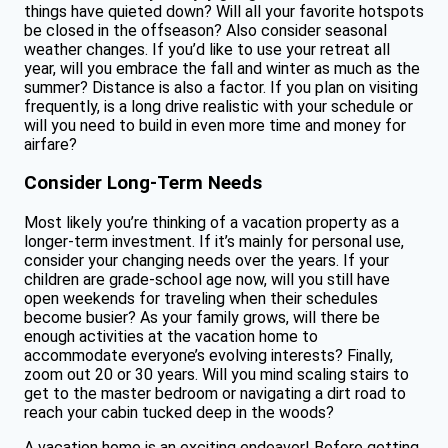
things have quieted down? Will all your favorite hotspots
be closed in the offseason? Also consider seasonal
weather changes. If you’d like to use your retreat all
year, will you embrace the fall and winter as much as the
summer? Distance is also a factor. If you plan on visiting
frequently, is a long drive realistic with your schedule or
will you need to build in even more time and money for
airfare?
Consider Long-Term Needs
Most likely you’re thinking of a vacation property as a
longer-term investment. If it’s mainly for personal use,
consider your changing needs over the years. If your
children are grade-school age now, will you still have
open weekends for traveling when their schedules
become busier? As your family grows, will there be
enough activities at the vacation home to
accommodate everyone’s evolving interests? Finally,
zoom out 20 or 30 years. Will you mind scaling stairs to
get to the master bedroom or navigating a dirt road to
reach your cabin tucked deep in the woods?
A vacation home is an exciting endeavor! Before getting