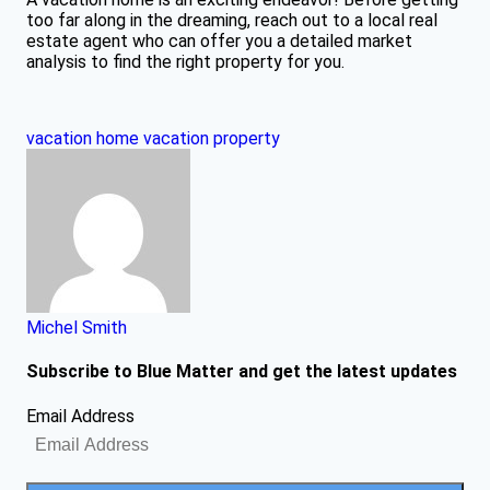
too far along in the dreaming, reach out to a local real
estate agent who can offer you a detailed market
analysis to find the right property for you.
vacation home
vacation property
Michel Smith
Subscribe to Blue Matter and get the latest updates
Email Address