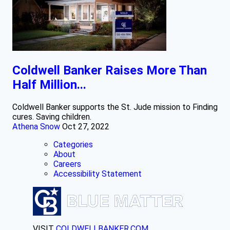
Coldwell Banker Raises More Than
Half Million...
Coldwell Banker supports the St. Jude mission to Finding
cures. Saving children.
Athena Snow
Oct 27, 2022
Categories
About
Careers
Accessibility Statement
VISIT
COLDWELLBANKER.COM