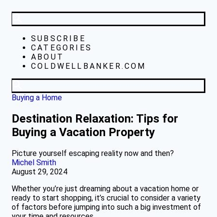
SUBSCRIBE
CATEGORIES
ABOUT
COLDWELLBANKER.COM
Buying a Home
Destination Relaxation: Tips for
Buying a Vacation Property
Picture yourself escaping reality now and then?
Michel Smith
August 29, 2024
Whether you’re just dreaming about a vacation home or
ready to start shopping, it’s crucial to consider a variety
of factors before jumping into such a big investment of
your time and resources.