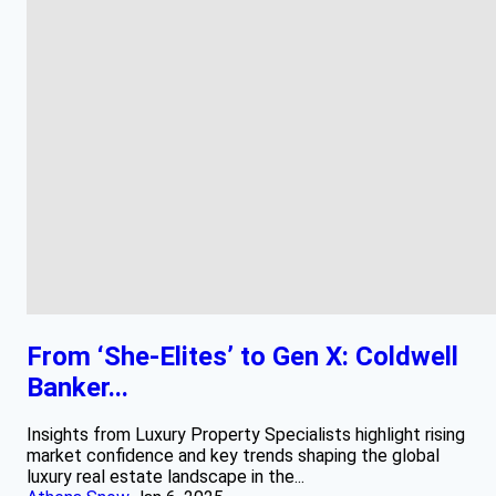
From ‘She-Elites’ to Gen X: Coldwell
Banker...
Insights from Luxury Property Specialists highlight rising
market confidence and key trends shaping the global
luxury real estate landscape in the...