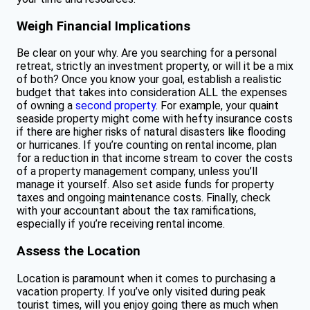
Weigh Financial Implications
Be clear on your why. Are you searching for a personal
retreat, strictly an investment property, or will it be a mix
of both? Once you know your goal, establish a realistic
budget that takes into consideration ALL the expenses
of owning a
second property
. For example, your quaint
seaside property might come with hefty insurance costs
if there are higher risks of natural disasters like flooding
or hurricanes. If you’re counting on rental income, plan
for a reduction in that income stream to cover the costs
of a property management company, unless you’ll
manage it yourself. Also set aside funds for property
taxes and ongoing maintenance costs. Finally, check
with your accountant about the tax ramifications,
especially if you’re receiving rental income.
Assess the Location
Location is paramount when it comes to purchasing a
vacation property. If you’ve only visited during peak
tourist times, will you enjoy going there as much when