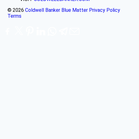
© 2026
Coldwell Banker Blue Matter
Privacy Policy
Terms