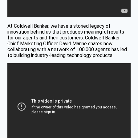
At Coldwell Banker, we have a storied legacy of
innovation behind us that produces meaningful results
for our agents and their customers. Coldwell Banker
Chief Marketing Officer David Marine shares how
collaborating with a network of 100,000 agents has led
to building industry-leading technology products.