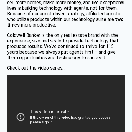
sell more homes, make more money, and live exceptional
lives is building technology with agents, not for them.
Because of our agent driven strategy, affiliated agents
who utilize products within our technology suite are
two
times
more productive.
Coldwell Banker is the only real estate brand with the
experience, size and scale to provide technology that
produces results. We’ve continued to thrive for 115
years because we always put agents first – and give
them opportunities and technology to succeed.
Check out the video series…