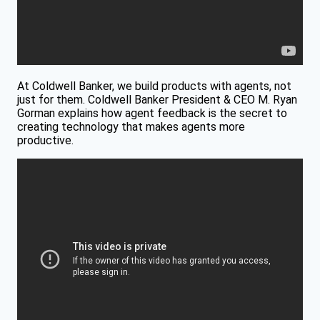
At Coldwell Banker, we build products with agents, not
just for them. Coldwell Banker President & CEO M. Ryan
Gorman explains how agent feedback is the secret to
creating technology that makes agents more
productive.