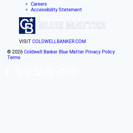
Careers
Accessibility Statement
VISIT
COLDWELLBANKER.COM
© 2026
Coldwell Banker Blue Matter
Privacy Policy
Terms