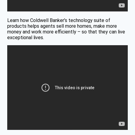
Learn how Coldwell Banker’s technology suite of
products helps agents sell more homes, make more
money and work more efficiently – so that they can live
exceptional lives.