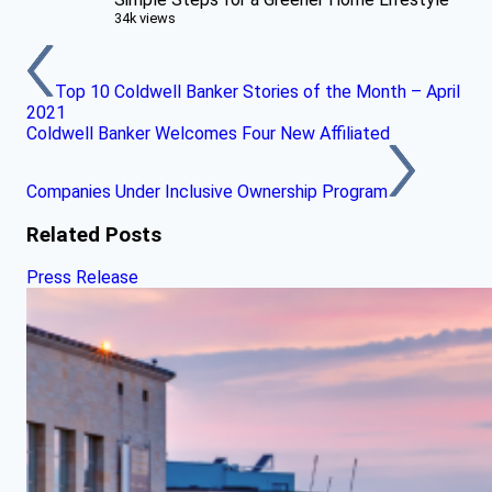
34k views
Top 10 Coldwell Banker Stories of the Month – April
2021
Coldwell Banker Welcomes Four New Affiliated
Companies Under Inclusive Ownership Program
Related Posts
Press Release