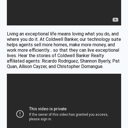
Living an exceptional life means loving what you do, and
where you do it. At Coldwell Banker, our technology suite
helps agents sell more homes, make more money, and
work more efficiently… so that they can live exceptional
lives. Hear the stories of Coldwell Banker Realty
affiliated agents: Ricardo Rodriguez, Shannon Byerly, Pat
Quan, Allison Cayzer, and Christopher Domangue.