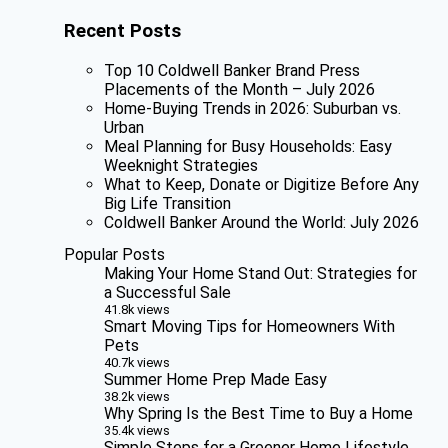
Recent Posts
Top 10 Coldwell Banker Brand Press
Placements of the Month – July 2026
Home-Buying Trends in 2026: Suburban vs.
Urban
Meal Planning for Busy Households: Easy
Weeknight Strategies
What to Keep, Donate or Digitize Before Any
Big Life Transition
Coldwell Banker Around the World: July 2026
Popular Posts
Making Your Home Stand Out: Strategies for
a Successful Sale
41.8k views
Smart Moving Tips for Homeowners With
Pets
40.7k views
Summer Home Prep Made Easy
38.2k views
Why Spring Is the Best Time to Buy a Home
35.4k views
Simple Steps for a Greener Home Lifestyle