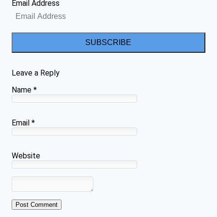
Email Address
SUBSCRIBE
Leave a Reply
Name
*
Email
*
Website