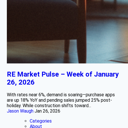
RE Market Pulse – Week of January
26, 2026
With rates near 6%, demand is soaring—purchase apps
are up 18% YoY and pending sales jumped 25% post-
holiday. While construction shifts toward...
Jason Waugh
Jan 26, 2026
Categories
About