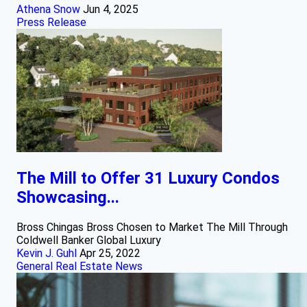
Athena Snow
Jun 4, 2025
Press Release
The Mill to Offer 31 Luxury Condos
Showcasing...
Bross Chingas Bross Chosen to Market The Mill Through
Coldwell Banker Global Luxury
Kevin J. Guhl
Apr 25, 2022
General Real Estate News