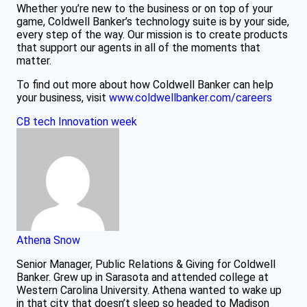
Whether you’re new to the business or on top of your
game, Coldwell Banker’s technology suite is by your side,
every step of the way. Our mission is to create products
that support our agents in all of the moments that
matter.
To find out more about how Coldwell Banker can help
your business, visit
www.coldwellbanker.com/careers
CB tech
Innovation week
Athena Snow
Senior Manager, Public Relations & Giving for Coldwell
Banker. Grew up in Sarasota and attended college at
Western Carolina University. Athena wanted to wake up
in that city that doesn’t sleep so headed to Madison