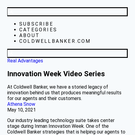
SUBSCRIBE
CATEGORIES
ABOUT
COLDWELLBANKER.COM
Real Advantages
Innovation Week Video Series
At Coldwell Banker, we have a storied legacy of
innovation behind us that produces meaningful results
for our agents and their customers.
Athena Snow
May 10, 2021
Our industry leading technology suite takes center
stage during Inman Innovation Week. One of the
Coldwell Banker strategies that is helping our agents to