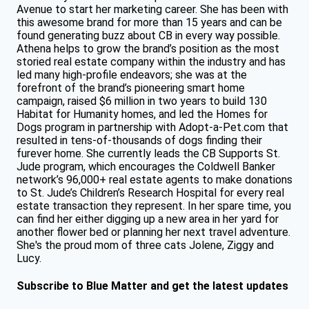
Avenue to start her marketing career. She has been with
this awesome brand for more than 15 years and can be
found generating buzz about CB in every way possible.
Athena helps to grow the brand’s position as the most
storied real estate company within the industry and has
led many high-profile endeavors; she was at the
forefront of the brand’s pioneering smart home
campaign, raised $6 million in two years to build 130
Habitat for Humanity homes, and led the Homes for
Dogs program in partnership with Adopt-a-Pet.com that
resulted in tens-of-thousands of dogs finding their
furever home. She currently leads the CB Supports St.
Jude program, which encourages the Coldwell Banker
network’s 96,000+ real estate agents to make donations
to St. Jude’s Children’s Research Hospital for every real
estate transaction they represent. In her spare time, you
can find her either digging up a new area in her yard for
another flower bed or planning her next travel adventure.
She's the proud mom of three cats Jolene, Ziggy and
Lucy.
Subscribe to Blue Matter and get the latest updates