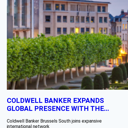
COLDWELL BANKER EXPANDS
GLOBAL PRESENCE WITH THE...
Coldwell Banker Brussels South joins expansive
international network