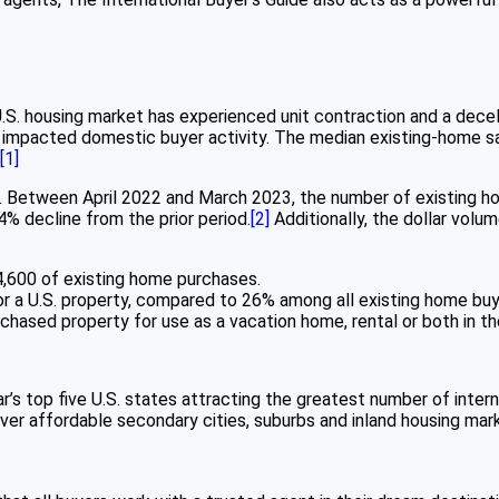
.S. housing market has experienced unit contraction and a decel
has impacted domestic buyer activity. The median existing-home 
[1]
n. Between April 2022 and March 2023, the number of existing ho
4% decline from the prior period.
[2]
Additionally, the dollar vol
4,600 of existing home purchases.
for a U.S. property, compared to 26% among all existing home buy
rchased property for use as a vacation home, rental or both in t
year’s top five U.S. states attracting the greatest number of int
ver affordable secondary cities, suburbs and inland housing mar