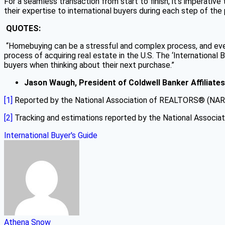
For a seamless transaction from start to finish, it’s imperative
their expertise to international buyers during each step of th
QUOTES:
“Homebuying can be a stressful and complex process, and even 
process of acquiring real estate in the U.S. The ‘Internationa
buyers when thinking about their next purchase.”
Jason Waugh, President of Coldwell Banker Affiliates
[1]
Reported by the National Association of REALTORS® (NAR
[2]
Tracking and estimations reported by the National Associ
International Buyer's Guide
Athena Snow