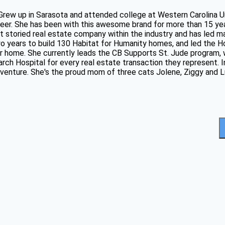
 Grew up in Sarasota and attended college at Western Carolina U
eer. She has been with this awesome brand for more than 15 ye
t storied real estate company within the industry and has led m
two years to build 130 Habitat for Humanity homes, and led the
ver home. She currently leads the CB Supports St. Jude program
ch Hospital for every real estate transaction they represent. In
adventure. She's the proud mom of three cats Jolene, Ziggy and L