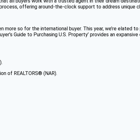
 that all buyers work with a trusted agent in their dream destina
e process, offering around-the-clock support to address unique 
more so for the international buyer. This year, we’re elated to 
l Buyer’s Guide to Purchasing U.S. Property’ provides an expansi
).
ation of REALTORS® (NAR).