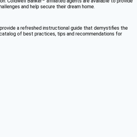
tion. Coldwell Banker
affiliated agents are available to provide
challenges and help secure their dream home.
provide a refreshed instructional guide that demystifies the
ve catalog of best practices, tips and recommendations for