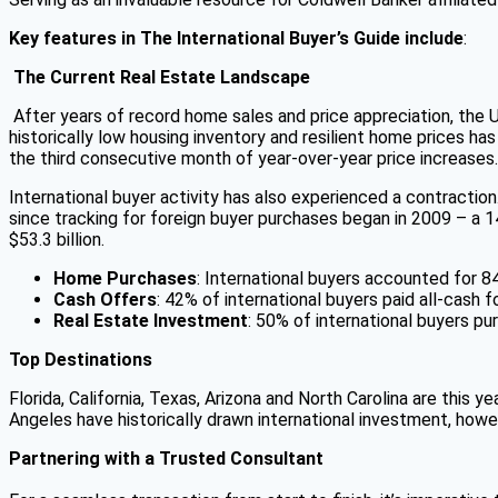
Key features in The International Buyer’s Guide include
:
The Current Real Estate Landscape
After years of record home sales and price appreciation, the U
historically low housing inventory and resilient home prices 
the third consecutive month of year-over-year price increases.
International buyer activity has also experienced a contractio
since tracking for foreign buyer purchases began in 2009 – a 1
$53.3 billion.
Home Purchases
: International buyers accounted for 8
Cash Offers
: 42% of international buyers paid all-cash 
Real Estate Investment
: 50% of international buyers pu
Top Destinations
Florida, California, Texas, Arizona and North Carolina are this 
Angeles have historically drawn international investment, howe
Partnering with a Trusted Consultant