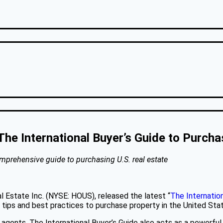
The International Buyer’s Guide to Purcha
omprehensive guide to purchasing U.S. real estate
al Estate Inc. (NYSE: HOUS), released the latest “
The Internation
f tips and best practices to purchase property in the United Sta
 agents, The International Buyer’s Guide also acts as a powerful m