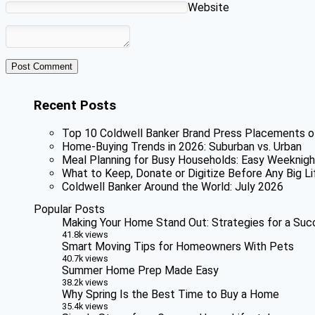
Website
Recent Posts
Top 10 Coldwell Banker Brand Press Placements o
Home-Buying Trends in 2026: Suburban vs. Urban
Meal Planning for Busy Households: Easy Weeknigh
What to Keep, Donate or Digitize Before Any Big Li
Coldwell Banker Around the World: July 2026
Popular Posts
Making Your Home Stand Out: Strategies for a Suc
41.8k views
Smart Moving Tips for Homeowners With Pets
40.7k views
Summer Home Prep Made Easy
38.2k views
Why Spring Is the Best Time to Buy a Home
35.4k views