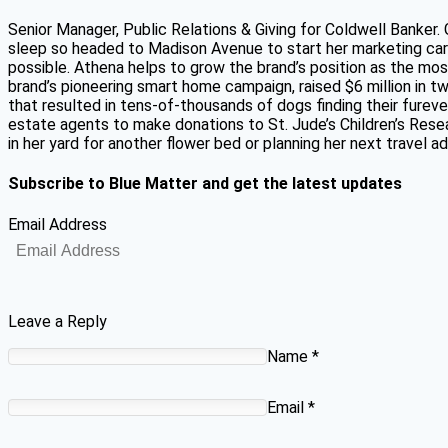
Senior Manager, Public Relations & Giving for Coldwell Banker.
sleep so headed to Madison Avenue to start her marketing car
possible. Athena helps to grow the brand’s position as the mos
brand’s pioneering smart home campaign, raised $6 million in 
that resulted in tens-of-thousands of dogs finding their fure
estate agents to make donations to St. Jude’s Children’s Resear
in her yard for another flower bed or planning her next travel 
Subscribe to Blue Matter and get the latest updates
Email Address
Leave a Reply
Name
*
Email
*