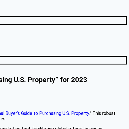
sing U.S. Property” for 2023
al Buyer’s Guide to Purchasing U.S. Property
.” This robust
tes.
arketing tool, facilitating global referral business.