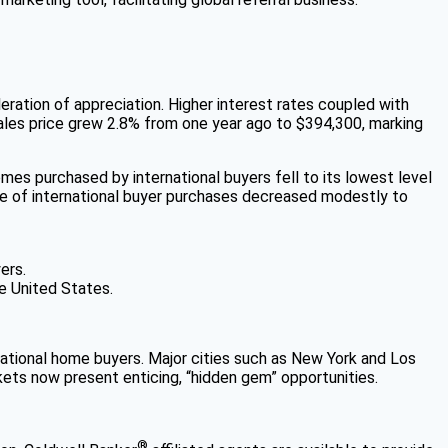
eration of appreciation. Higher interest rates coupled with
sales price grew 2.8% from one year ago to $394,300, marking
mes purchased by international buyers fell to its lowest level
ume of international buyer purchases decreased modestly to
ers.
he United States.
ernational home buyers. Major cities such as New York and Los
kets now present enticing, “hidden gem” opportunities.
®