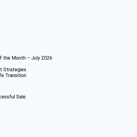
f the Month – July 2026
t Strategies
fe Transition
cessful Sale