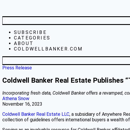
SUBSCRIBE
CATEGORIES
ABOUT
COLDWELLBANKER.COM
Press Release
Coldwell Banker Real Estate Publishes “
Incorporating fresh data, Coldwell Banker offers a revamped, c
Athena Snow
November 16, 2023
Coldwell Banker Real Estate LLC
, a subsidiary of Anywhere Re
collection of guidelines offers international buyers a wealth o
Serving as an invaluable resource for Coldwell Banker affiliated