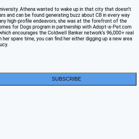
niversity. Athena wanted to wake up in that city that doesn’t
ars and can be found generating buzz about CB in every way
any high-profile endeavors; she was at the forefront of the
 Homes for Dogs program in partnership with Adopt-a-Pet.com
, which encourages the Coldwell Banker network’s 96,000+ real
 her spare time, you can find her either digging up a new area
ucy.
SUBSCRIBE