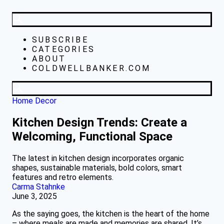
SUBSCRIBE
CATEGORIES
ABOUT
COLDWELLBANKER.COM
Home Decor
Kitchen Design Trends: Create a
Welcoming, Functional Space
The latest in kitchen design incorporates organic
shapes, sustainable materials, bold colors, smart
features and retro elements.
Carma Stahnke
June 3, 2025
As the saying goes, the kitchen is the heart of the home
– where meals are made and memories are shared. It’s