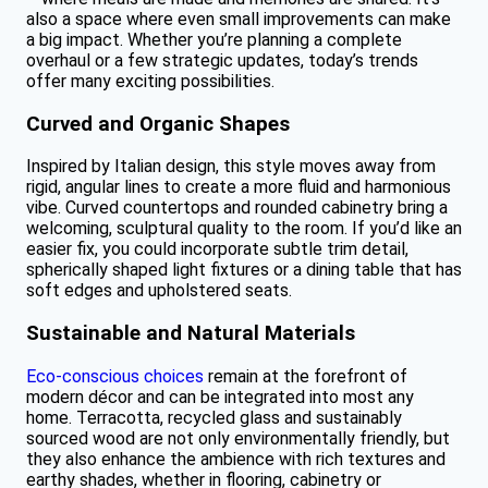
also a space where even small improvements can make
a big impact. Whether you’re planning a complete
overhaul or a few strategic updates, today’s trends
offer many exciting possibilities.
Curved and Organic Shapes
Inspired by Italian design, this style moves away from
rigid, angular lines to create a more fluid and harmonious
vibe. Curved countertops and rounded cabinetry bring a
welcoming, sculptural quality to the room. If you’d like an
easier fix, you could incorporate subtle trim detail,
spherically shaped light fixtures or a dining table that has
soft edges and upholstered seats.
Sustainable and Natural Materials
Eco-conscious choices
remain at the forefront of
modern décor and can be integrated into most any
home. Terracotta, recycled glass and sustainably
sourced wood are not only environmentally friendly, but
they also enhance the ambience with rich textures and
earthy shades, whether in flooring, cabinetry or