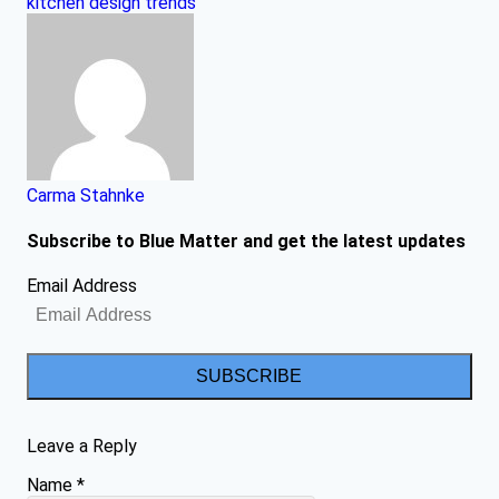
kitchen design trends
Carma Stahnke
Subscribe to Blue Matter and get the latest updates
Email Address
SUBSCRIBE
Leave a Reply
Name
*