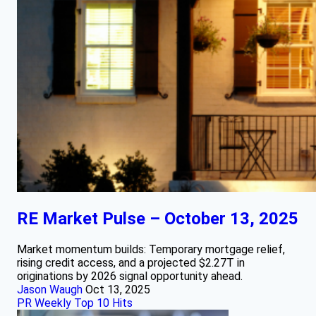
RE Market Pulse – October 13, 2025
Market momentum builds: Temporary mortgage relief,
rising credit access, and a projected $2.27T in
originations by 2026 signal opportunity ahead.
Jason Waugh
Oct 13, 2025
PR Weekly Top 10 Hits