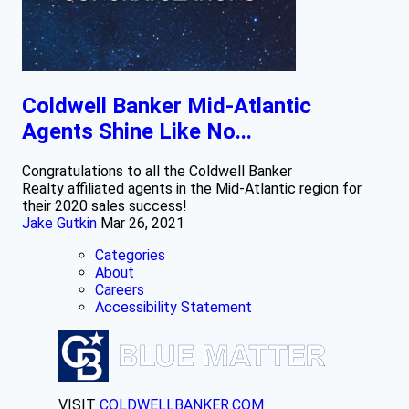
Coldwell Banker Mid-Atlantic
Agents Shine Like No...
Congratulations to all the Coldwell Banker
Realty affiliated agents in the Mid-Atlantic region for
their 2020 sales success!
Jake Gutkin
Mar 26, 2021
Categories
About
Careers
Accessibility Statement
VISIT
COLDWELLBANKER.COM