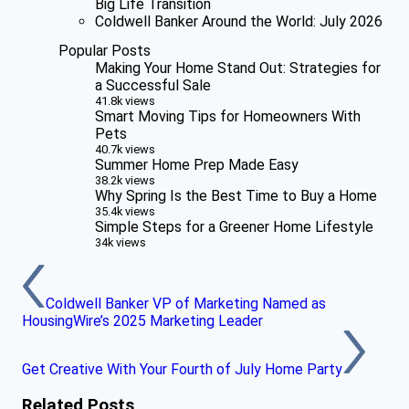
Big Life Transition
Coldwell Banker Around the World: July 2026
Popular Posts
Making Your Home Stand Out: Strategies for
a Successful Sale
41.8k views
Smart Moving Tips for Homeowners With
Pets
40.7k views
Summer Home Prep Made Easy
38.2k views
Why Spring Is the Best Time to Buy a Home
35.4k views
Simple Steps for a Greener Home Lifestyle
34k views
Coldwell Banker VP of Marketing Named as
HousingWire’s 2025 Marketing Leader
Get Creative With Your Fourth of July Home Party
Related Posts