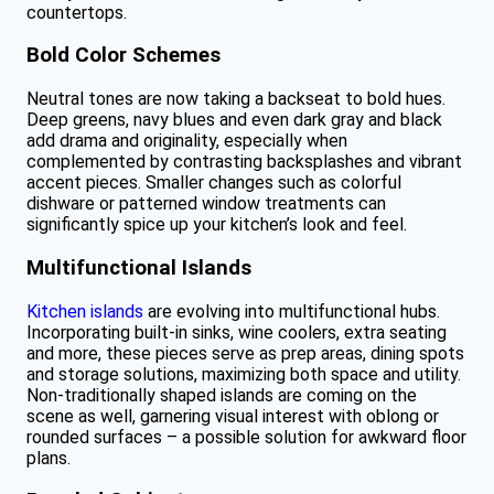
countertops.
Bold Color Schemes
Neutral tones are now taking a backseat to bold hues.
Deep greens, navy blues and even dark gray and black
add drama and originality, especially when
complemented by contrasting backsplashes and vibrant
accent pieces. Smaller changes such as colorful
dishware or patterned window treatments can
significantly spice up your kitchen’s look and feel.
Multifunctional Islands
Kitchen islands
are evolving into multifunctional hubs.
Incorporating built-in sinks, wine coolers, extra seating
and more, these pieces serve as prep areas, dining spots
and storage solutions, maximizing both space and utility.
Non-traditionally shaped islands are coming on the
scene as well, garnering visual interest with oblong or
rounded surfaces – a possible solution for awkward floor
plans.