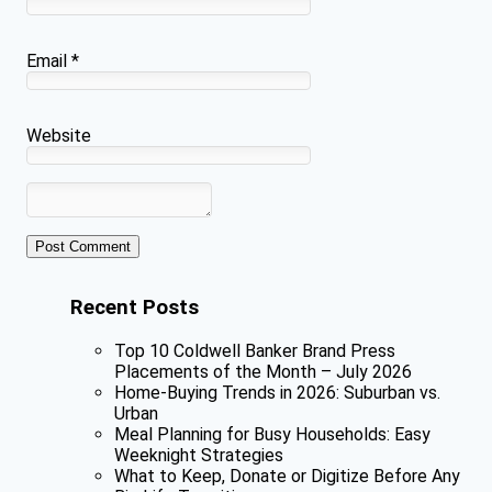
Email
*
Website
Recent Posts
Top 10 Coldwell Banker Brand Press
Placements of the Month – July 2026
Home-Buying Trends in 2026: Suburban vs.
Urban
Meal Planning for Busy Households: Easy
Weeknight Strategies
What to Keep, Donate or Digitize Before Any