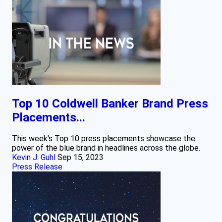
Top 10 Coldwell Banker Brand Press
Placements...
This week's Top 10 press placements showcase the
power of the blue brand in headlines across the globe.
Kevin J. Guhl
Sep 15, 2023
Press Release