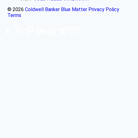
© 2026
Coldwell Banker Blue Matter
Privacy Policy
Terms