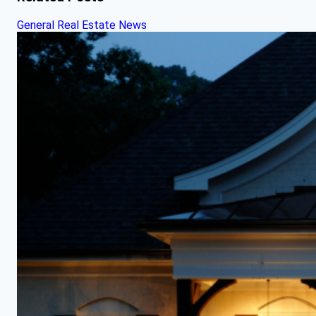
General Real Estate News