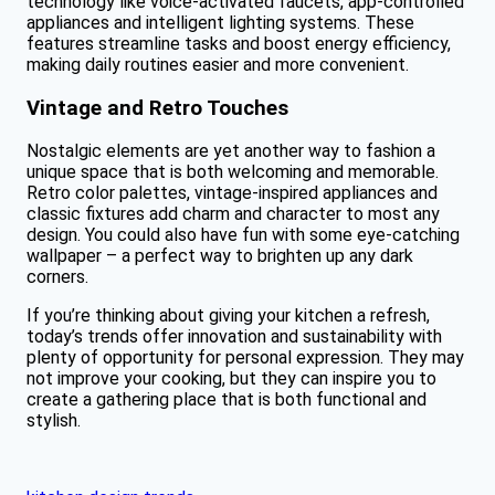
technology like voice-activated faucets, app-controlled
appliances and intelligent lighting systems. These
features streamline tasks and boost energy efficiency,
making daily routines easier and more convenient.
Vintage and Retro Touches
Nostalgic elements are yet another way to fashion a
unique space that is both welcoming and memorable.
Retro color palettes, vintage-inspired appliances and
classic fixtures add charm and character to most any
design. You could also have fun with some eye-catching
wallpaper – a perfect way to brighten up any dark
corners.
If you’re thinking about giving your kitchen a refresh,
today’s trends offer innovation and sustainability with
plenty of opportunity for personal expression. They may
not improve your cooking, but they can inspire you to
create a gathering place that is both functional and
stylish.