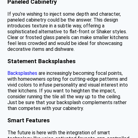
Paneled Cabinetry
If you’re wishing to inject some depth and character,
paneled cabinetry could be the answer. This design
introduces texture in a subtle way, offering a
sophisticated alternative to flat-front or Shaker styles.
Clear or frosted glass panels can make smaller kitchens
feel less crowded and would be ideal for showcasing
decorative items and dishware.
Statement Backsplashes
Backsplashes
are increasingly becoming focal points,
with homeowners opting for cutting-edge patterns and
vivid colors to infuse personality and visual interest into
their kitchens. If you want to heighten the impact,
consider running the tile all the way up to the ceiling.
Just be sure that your backsplash complements rather
than competes with your cabinetry.
Smart Features
The future is here with the integration of smart