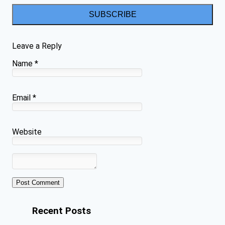
SUBSCRIBE
Leave a Reply
Name
*
Email
*
Website
Recent Posts