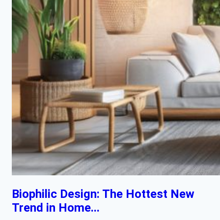
Biophilic Design: The Hottest New
Trend in Home...