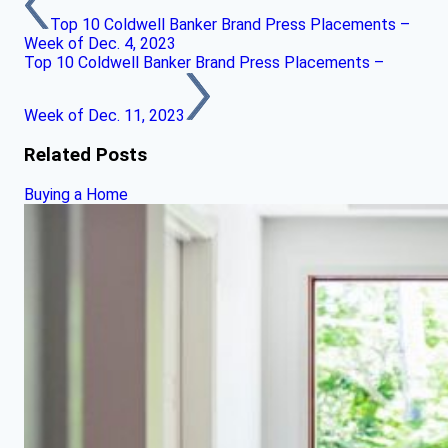
Top 10 Coldwell Banker Brand Press Placements –
Week of Dec. 4, 2023
Top 10 Coldwell Banker Brand Press Placements –
Week of Dec. 11, 2023
Related Posts
Buying a Home