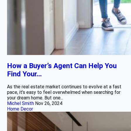
How a Buyer’s Agent Can Help You
Find Your...
As the real estate market continues to evolve at a fast
pace, it’s easy to feel overwhelmed when searching for
your dream home. But one...
Michel Smith
Nov 26, 2024
Home Decor