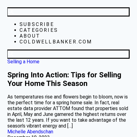
SUBSCRIBE
CATEGORIES
ABOUT
COLDWELLBANKER.COM
Selling a Home
Spring Into Action: Tips for Selling
Your Home This Season
As temperatures rise and flowers begin to bloom, now is
the perfect time for a spring home sale. In fact, real
estate data provider ATTOM found that properties sold
in April, May and June garnered the highest returns over
the last 12 years. If you want to take advantage of the
season’s vibrant energy and […]
Michelle Abendschan