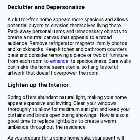
Declutter and Depersonalize
A clutter-free home appears more spacious and allows
potential buyers to envision themselves living there.
Pack away personal items and unnecessary objects to
create a neutral canvas that appeals to a broad
audience. Remove refrigerator magnets, family photos
and knickknacks. Keep kitchen and bathroom counters
clear and consider removing a piece or two of furniture
from each room to
enhance
its spaciousness. Bare walls
can make the home seem sterile, so hang tasteful
artwork that doesn’t overpower the room.
Lighten up the Interior
Spring offers abundant natural light, making your home
appear expansive and inviting. Clean your windows
thoroughly to allow for maximum sunlight and keep your
curtains and blinds open during showings. Now is also a
good time to replace lightbulbs to create a warm
ambiance throughout the residence.
As you prepare for a spring home sale, your agent will