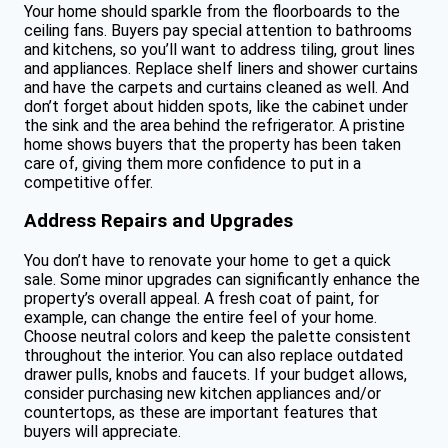
Your home should sparkle from the floorboards to the
ceiling fans. Buyers pay special attention to bathrooms
and kitchens, so you’ll want to address tiling, grout lines
and appliances. Replace shelf liners and shower curtains
and have the carpets and curtains cleaned as well. And
don’t forget about hidden spots, like the cabinet under
the sink and the area behind the refrigerator. A pristine
home shows buyers that the property has been taken
care of, giving them more confidence to put in a
competitive offer.
Address Repairs and Upgrades
You don’t have to renovate your home to get a quick
sale. Some minor upgrades can significantly enhance the
property’s overall appeal. A fresh coat of paint, for
example, can change the entire feel of your home.
Choose neutral colors and keep the palette consistent
throughout the interior. You can also replace outdated
drawer pulls, knobs and faucets. If your budget allows,
consider purchasing new kitchen appliances and/or
countertops, as these are important features that
buyers will appreciate.