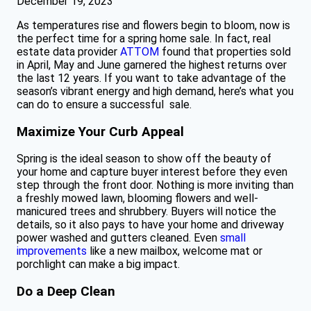
December 19, 2023
As temperatures rise and flowers begin to bloom, now is
the perfect time for a spring home sale. In fact, real
estate data provider
ATTOM
found that properties sold
in April, May and June garnered the highest returns over
the last 12 years. If you want to take advantage of the
season’s vibrant energy and high demand, here’s what you
can do to ensure a successful sale.
Maximize Your Curb Appeal
Spring is the ideal season to show off the beauty of
your home and capture buyer interest before they even
step through the front door. Nothing is more inviting than
a freshly mowed lawn, blooming flowers and well-
manicured trees and shrubbery. Buyers will notice the
details, so it also pays to have your home and driveway
power washed and gutters cleaned. Even
small
improvements
like a new mailbox, welcome mat or
porchlight can make a big impact.
Do a Deep Clean