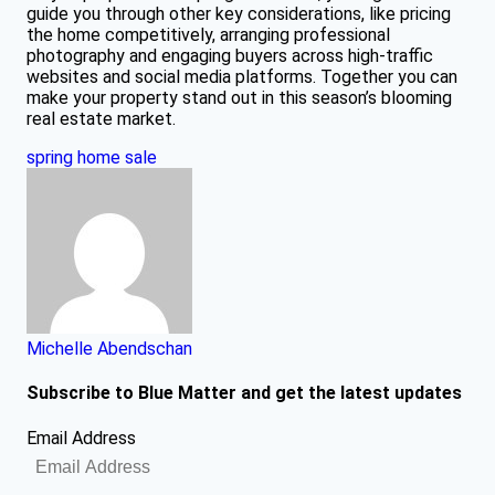
guide you through other key considerations, like pricing
the home competitively, arranging professional
photography and engaging buyers across high-traffic
websites and social media platforms. Together you can
make your property stand out in this season’s blooming
real estate market.
spring home sale
Michelle Abendschan
Subscribe to Blue Matter and get the latest updates
Email Address