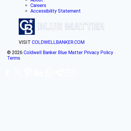
Careers
Accessibility Statement
VISIT
COLDWELLBANKER.COM
© 2026
Coldwell Banker Blue Matter
Privacy Policy
Terms