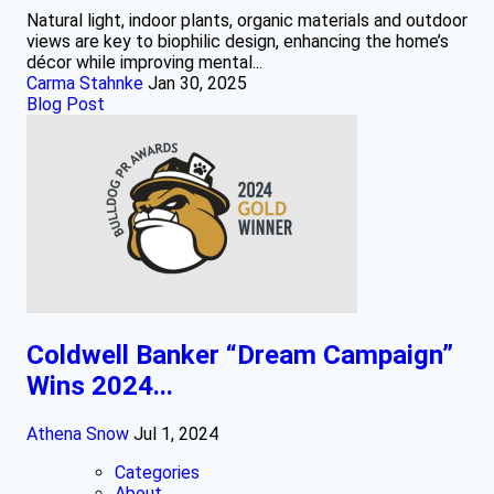
Natural light, indoor plants, organic materials and outdoor
views are key to biophilic design, enhancing the home’s
décor while improving mental...
Carma Stahnke
Jan 30, 2025
Blog Post
Coldwell Banker “Dream Campaign”
Wins 2024...
Athena Snow
Jul 1, 2024
Categories
About