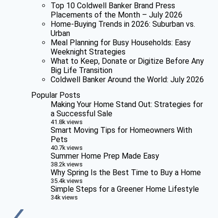
Top 10 Coldwell Banker Brand Press
Placements of the Month – July 2026
Home-Buying Trends in 2026: Suburban vs.
Urban
Meal Planning for Busy Households: Easy
Weeknight Strategies
What to Keep, Donate or Digitize Before Any
Big Life Transition
Coldwell Banker Around the World: July 2026
Popular Posts
Making Your Home Stand Out: Strategies for
a Successful Sale
41.8k views
Smart Moving Tips for Homeowners With
Pets
40.7k views
Summer Home Prep Made Easy
38.2k views
Why Spring Is the Best Time to Buy a Home
35.4k views
Simple Steps for a Greener Home Lifestyle
34k views