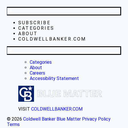
SUBSCRIBE
CATEGORIES
ABOUT
COLDWELLBANKER.COM
Categories
About
Careers
Accessibility Statement
VISIT
COLDWELLBANKER.COM
© 2026
Coldwell Banker Blue Matter
Privacy Policy
Terms