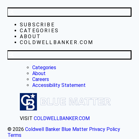
SUBSCRIBE
CATEGORIES
ABOUT
COLDWELLBANKER.COM
Categories
About
Careers
Accessibility Statement
VISIT
COLDWELLBANKER.COM
© 2026
Coldwell Banker Blue Matter
Privacy Policy
Terms