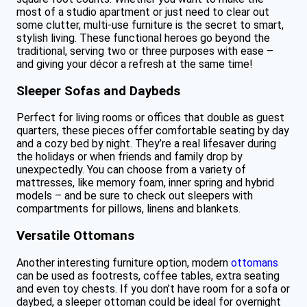
most of a studio apartment or just need to clear out
some clutter, multi-use furniture is the secret to smart,
stylish living. These functional heroes go beyond the
traditional, serving two or three purposes with ease –
and giving your décor a refresh at the same time!
Sleeper Sofas and Daybeds
Perfect for living rooms or offices that double as guest
quarters, these pieces offer comfortable seating by day
and a cozy bed by night. They’re a real lifesaver during
the holidays or when friends and family drop by
unexpectedly. You can choose from a variety of
mattresses, like memory foam, inner spring and hybrid
models – and be sure to check out sleepers with
compartments for pillows, linens and blankets.
Versatile Ottomans
Another interesting furniture option, modern
ottomans
can be used as footrests, coffee tables, extra seating
and even toy chests. If you don’t have room for a sofa or
daybed, a sleeper ottoman could be ideal for overnight