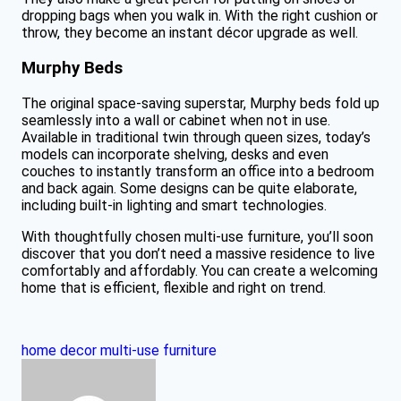
dropping bags when you walk in. With the right cushion or
throw, they become an instant décor upgrade as well.
Murphy Beds
The original space-saving superstar, Murphy beds fold up
seamlessly into a wall or cabinet when not in use.
Available in traditional twin through queen sizes, today’s
models can incorporate shelving, desks and even
couches to instantly transform an office into a bedroom
and back again. Some designs can be quite elaborate,
including built-in lighting and smart technologies.
With thoughtfully chosen multi-use furniture, you’ll soon
discover that you don’t need a massive residence to live
comfortably and affordably. You can create a welcoming
home that is efficient, flexible and right on trend.
home decor
multi-use furniture