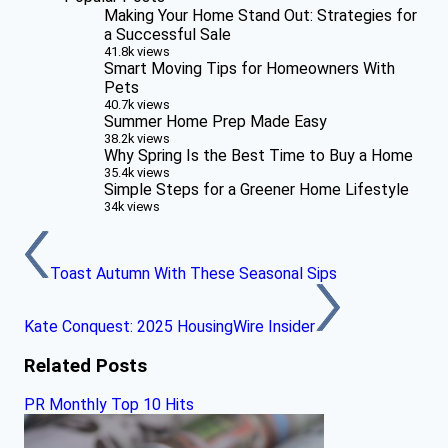
Making Your Home Stand Out: Strategies for
a Successful Sale
41.8k views
Smart Moving Tips for Homeowners With
Pets
40.7k views
Summer Home Prep Made Easy
38.2k views
Why Spring Is the Best Time to Buy a Home
35.4k views
Simple Steps for a Greener Home Lifestyle
34k views
Toast Autumn With These Seasonal Sips
Kate Conquest: 2025 HousingWire Insider
Related Posts
PR Monthly Top 10 Hits