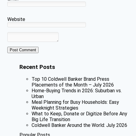
Website
Recent Posts
Top 10 Coldwell Banker Brand Press
Placements of the Month – July 2026
Home-Buying Trends in 2026: Suburban vs.
Urban
Meal Planning for Busy Households: Easy
Weeknight Strategies
What to Keep, Donate or Digitize Before Any
Big Life Transition
Coldwell Banker Around the World: July 2026
Popular Posts