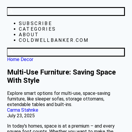
SUBSCRIBE
CATEGORIES
ABOUT
COLDWELLBANKER.COM
Home Decor
Multi-Use Furniture: Saving Space
With Style
Explore smart options for multi-use, space-saving
furniture, like sleeper sofas, storage ottomans,
extendable tables and built-ins.
Carma Stahnke
July 23, 2025
In today’s homes, space is at a premium – and every
square foot counts. Whether you want to make the