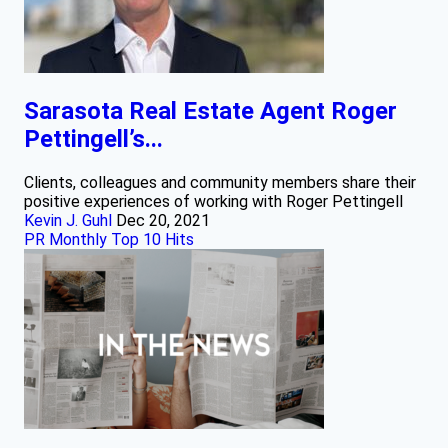
Sarasota Real Estate Agent Roger
Pettingell’s...
Clients, colleagues and community members share their
positive experiences of working with Roger Pettingell
Kevin J. Guhl
Dec 20, 2021
PR Monthly Top 10 Hits