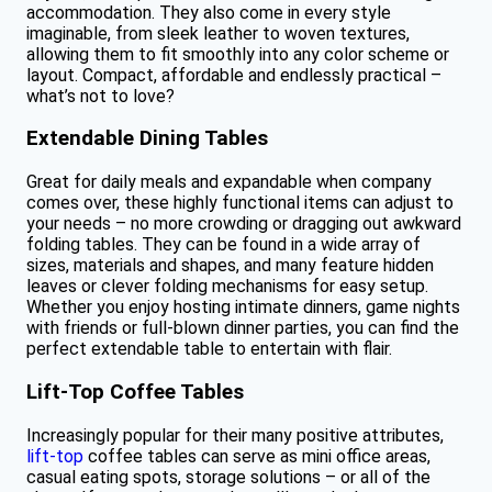
accommodation. They also come in every style
imaginable, from sleek leather to woven textures,
allowing them to fit smoothly into any color scheme or
layout. Compact, affordable and endlessly practical –
what’s not to love?
Extendable Dining Tables
Great for daily meals and expandable when company
comes over, these highly functional items can adjust to
your needs – no more crowding or dragging out awkward
folding tables. They can be found in a wide array of
sizes, materials and shapes, and many feature hidden
leaves or clever folding mechanisms for easy setup.
Whether you enjoy hosting intimate dinners, game nights
with friends or full-blown dinner parties, you can find the
perfect extendable table to entertain with flair.
Lift-Top Coffee Tables
Increasingly popular for their many positive attributes,
lift-top
coffee tables can serve as mini office areas,
casual eating spots, storage solutions – or all of the