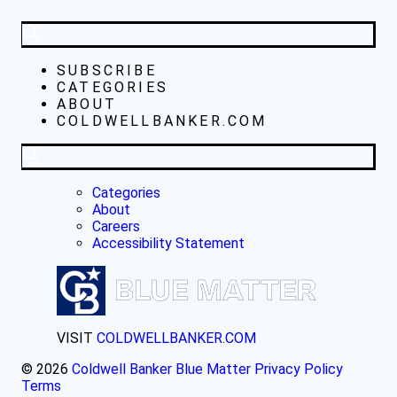
SUBSCRIBE
CATEGORIES
ABOUT
COLDWELLBANKER.COM
Categories
About
Careers
Accessibility Statement
VISIT
COLDWELLBANKER.COM
© 2026
Coldwell Banker Blue Matter
Privacy Policy
Terms