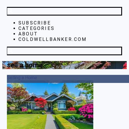
SUBSCRIBE
CATEGORIES
ABOUT
COLDWELLBANKER.COM
sell a home
Selling a Home