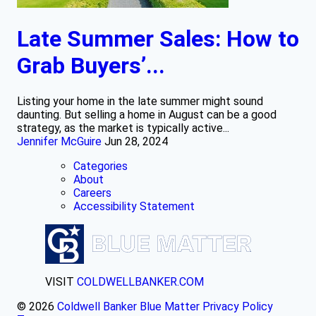
Late Summer Sales: How to
Grab Buyers’...
Listing your home in the late summer might sound
daunting. But selling a home in August can be a good
strategy, as the market is typically active...
Jennifer McGuire
Jun 28, 2024
Categories
About
Careers
Accessibility Statement
VISIT
COLDWELLBANKER.COM
© 2026
Coldwell Banker Blue Matter
Privacy Policy