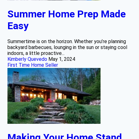
Summer Home Prep Made
Easy
Summertime is on the horizon. Whether you’re planning
backyard barbecues, lounging in the sun or staying cool
indoors, a little proactive...
Kimberly Quevedo
May 1, 2024
First Time Home Seller
Making Your Home Stand