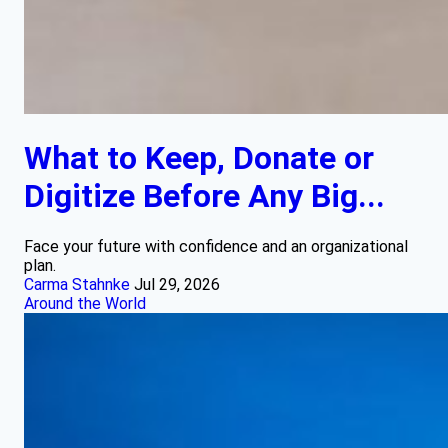
What to Keep, Donate or
Digitize Before Any Big...
Face your future with confidence and an organizational
plan.
Carma Stahnke
Jul 29, 2026
Around the World