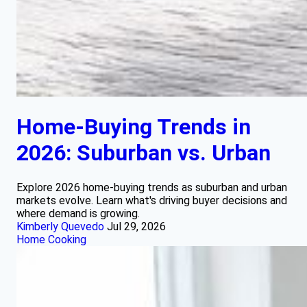
Home-Buying Trends in
2026: Suburban vs. Urban
Explore 2026 home-buying trends as suburban and urban
markets evolve. Learn what's driving buyer decisions and
where demand is growing.
Kimberly Quevedo
Jul 29, 2026
Home Cooking