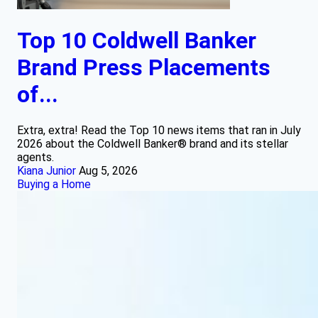
Top 10 Coldwell Banker
Brand Press Placements
of...
Extra, extra! Read the Top 10 news items that ran in July
2026 about the Coldwell Banker® brand and its stellar
agents.
Kiana Junior
Aug 5, 2026
Buying a Home