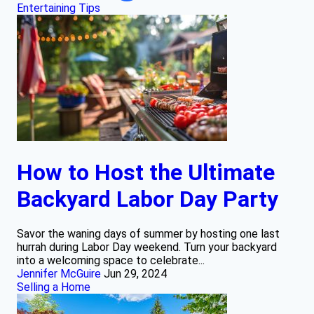
Entertaining Tips
How to Host the Ultimate
Backyard Labor Day Party
Savor the waning days of summer by hosting one last
hurrah during Labor Day weekend. Turn your backyard
into a welcoming space to celebrate...
Jennifer McGuire
Jun 29, 2024
Selling a Home