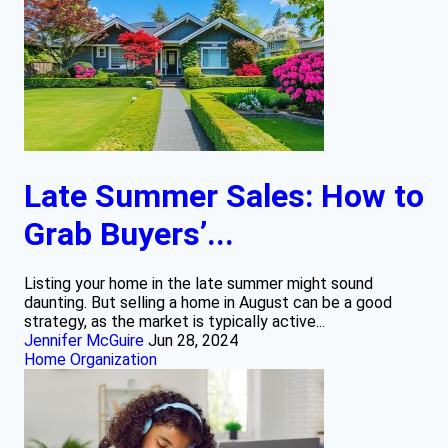
Late Summer Sales: How to
Grab Buyers’...
Listing your home in the late summer might sound
daunting. But selling a home in August can be a good
strategy, as the market is typically active...
Jennifer McGuire
Jun 28, 2024
Home Organization