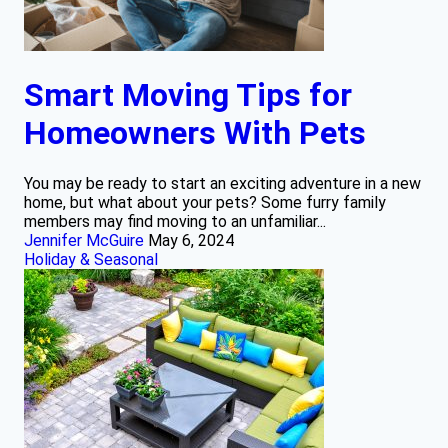
Smart Moving Tips for
Homeowners With Pets
You may be ready to start an exciting adventure in a new
home, but what about your pets? Some furry family
members may find moving to an unfamiliar...
Jennifer McGuire
May 6, 2024
Holiday & Seasonal