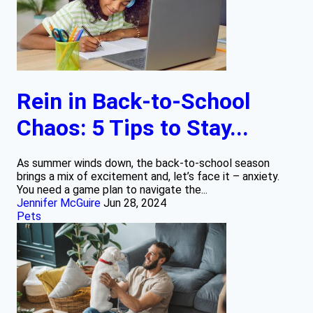
Rein in Back-to-School
Chaos: 5 Tips to Stay...
As summer winds down, the back-to-school season
brings a mix of excitement and, let’s face it – anxiety.
You need a game plan to navigate the...
Jennifer McGuire
Jun 28, 2024
Pets