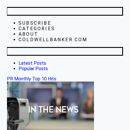
SUBSCRIBE
CATEGORIES
ABOUT
COLDWELLBANKER.COM
Latest Posts
Popular Posts
PR Monthly Top 10 Hits