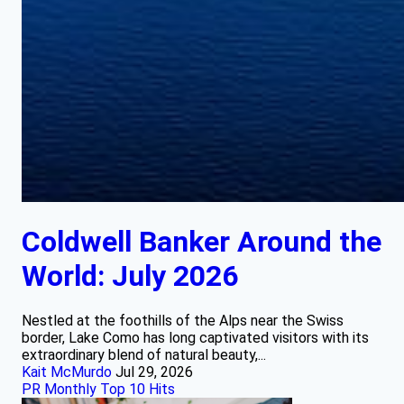
Coldwell Banker Around the
World: July 2026
Nestled at the foothills of the Alps near the Swiss
border, Lake Como has long captivated visitors with its
extraordinary blend of natural beauty,...
Kait McMurdo
Jul 29, 2026
PR Monthly Top 10 Hits