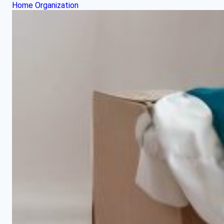
Home Organization