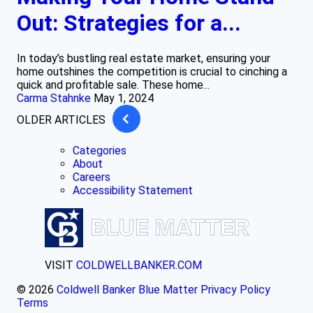
Out: Strategies for a...
In today’s bustling real estate market, ensuring your
home outshines the competition is crucial to cinching a
quick and profitable sale. These home...
Carma Stahnke
May 1, 2024
OLDER ARTICLES
Categories
About
Careers
Accessibility Statement
VISIT
COLDWELLBANKER.COM
© 2026
Coldwell Banker Blue Matter
Privacy Policy
Terms