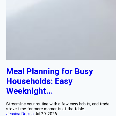
Meal Planning for Busy
Households: Easy
Weeknight...
Streamline your routine with a few easy habits, and trade
stove time for more moments at the table.
Jessica Decina
Jul 29, 2026