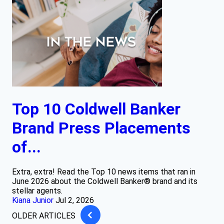
Top 10 Coldwell Banker
Brand Press Placements
of...
Extra, extra! Read the Top 10 news items that ran in
June 2026 about the Coldwell Banker® brand and its
stellar agents.
Kiana Junior
Jul 2, 2026
OLDER ARTICLES