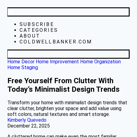
SUBSCRIBE
CATEGORIES
ABOUT
COLDWELLBANKER.COM
Home Decor
Home Improvement
Home Organization
Home Staging
Free Yourself From Clutter With
Today’s Minimalist Design Trends
Transform your home with minimalist design trends that
clear clutter, brighten your space and add value using
soft colors, natural textures and smart storage.
Kimberly Quevedo
December 22, 2025
A cluttered home can make even the most familiar