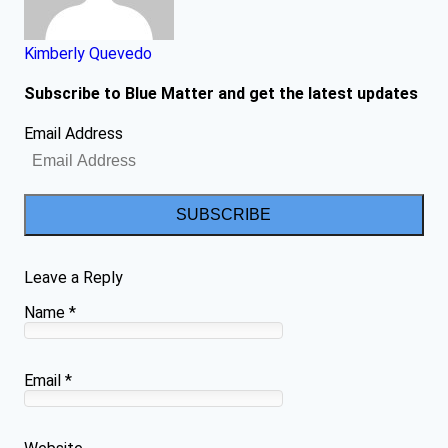
Kimberly Quevedo
Subscribe to Blue Matter and get the latest updates
Email Address
SUBSCRIBE
Leave a Reply
Name
*
Email
*