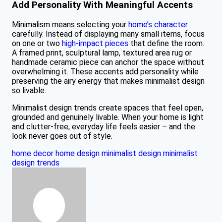
Add Personality With Meaningful Accents
Minimalism means selecting your
home’s character
carefully. Instead of displaying many small items, focus
on one or two
high-impact pieces
that define the room.
A framed print, sculptural lamp, textured area rug or
handmade ceramic piece can anchor the space without
overwhelming it. These accents add personality while
preserving the airy energy that makes minimalist design
so livable.
Minimalist design trends create spaces that feel open,
grounded and genuinely livable. When your home is light
and clutter-free, everyday life feels easier – and the
look never goes out of style.
home decor
home design
minimalist design
minimalist
design trends