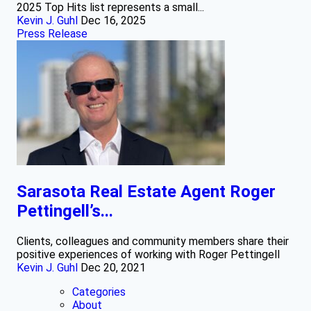
2025 Top Hits list represents a small...
Kevin J. Guhl
Dec 16, 2025
Press Release
Sarasota Real Estate Agent Roger
Pettingell’s...
Clients, colleagues and community members share their
positive experiences of working with Roger Pettingell
Kevin J. Guhl
Dec 20, 2021
Categories
About