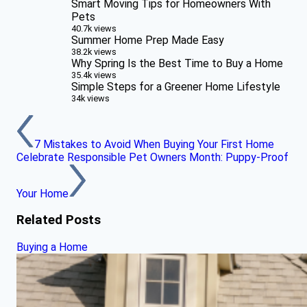
Smart Moving Tips for Homeowners With
Pets
40.7k views
Summer Home Prep Made Easy
38.2k views
Why Spring Is the Best Time to Buy a Home
35.4k views
Simple Steps for a Greener Home Lifestyle
34k views
7 Mistakes to Avoid When Buying Your First Home
Celebrate Responsible Pet Owners Month: Puppy-Proof
Your Home
Related Posts
Buying a Home