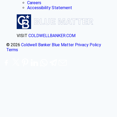
Careers
Accessibility Statement
VISIT
COLDWELLBANKER.COM
© 2026
Coldwell Banker Blue Matter
Privacy Policy
Terms