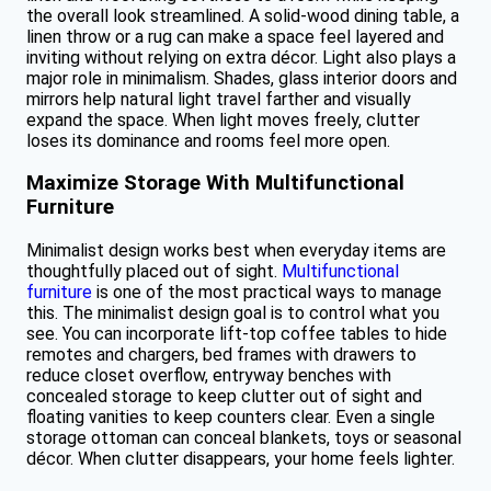
the overall look streamlined. A solid-wood dining table, a
linen throw or a rug can make a space feel layered and
inviting without relying on extra décor. Light also plays a
major role in minimalism. Shades, glass interior doors and
mirrors help natural light travel farther and visually
expand the space. When light moves freely, clutter
loses its dominance and rooms feel more open.
Maximize Storage With Multifunctional
Furniture
Minimalist design works best when everyday items are
thoughtfully placed out of sight.
Multifunctional
furniture
is one of the most practical ways to manage
this. The minimalist design goal is to control what you
see. You can incorporate lift-top coffee tables to hide
remotes and chargers, bed frames with drawers to
reduce closet overflow, entryway benches with
concealed storage to keep clutter out of sight and
floating vanities to keep counters clear. Even a single
storage ottoman can conceal blankets, toys or seasonal
décor. When clutter disappears, your home feels lighter.