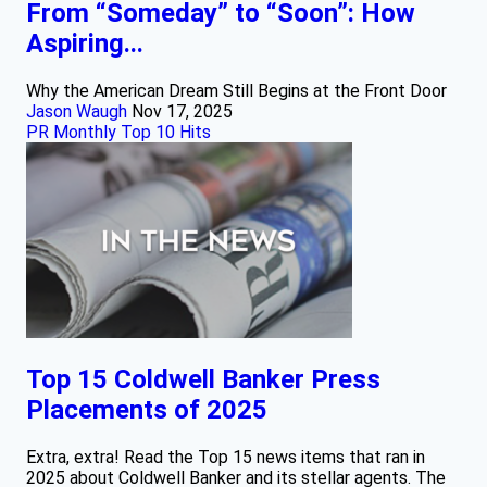
From “Someday” to “Soon”: How
Aspiring...
Why the American Dream Still Begins at the Front Door
Jason Waugh
Nov 17, 2025
PR Monthly Top 10 Hits
Top 15 Coldwell Banker Press
Placements of 2025
Extra, extra! Read the Top 15 news items that ran in
2025 about Coldwell Banker and its stellar agents. The