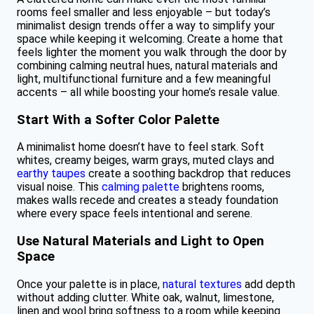
rooms feel smaller and less enjoyable – but today’s
minimalist design trends offer a way to simplify your
space while keeping it welcoming. Create a home that
feels lighter the moment you walk through the door by
combining calming neutral hues, natural materials and
light, multifunctional furniture and a few meaningful
accents – all while boosting your home’s resale value.
Start With a Softer Color Palette
A minimalist home doesn’t have to feel stark. Soft
whites, creamy beiges, warm grays, muted clays and
earthy taupes
create a soothing backdrop that reduces
visual noise. This
calming palette
brightens rooms,
makes walls recede and creates a steady foundation
where every space feels intentional and serene.
Use Natural Materials and Light to Open
Space
Once your palette is in place,
natural textures
add depth
without adding clutter. White oak, walnut, limestone,
linen and wool bring softness to a room while keeping