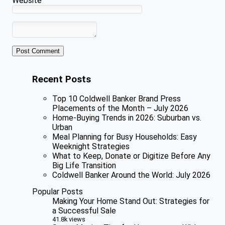
Website
Recent Posts
Top 10 Coldwell Banker Brand Press
Placements of the Month – July 2026
Home-Buying Trends in 2026: Suburban vs.
Urban
Meal Planning for Busy Households: Easy
Weeknight Strategies
What to Keep, Donate or Digitize Before Any
Big Life Transition
Coldwell Banker Around the World: July 2026
Popular Posts
Making Your Home Stand Out: Strategies for
a Successful Sale
41.8k views