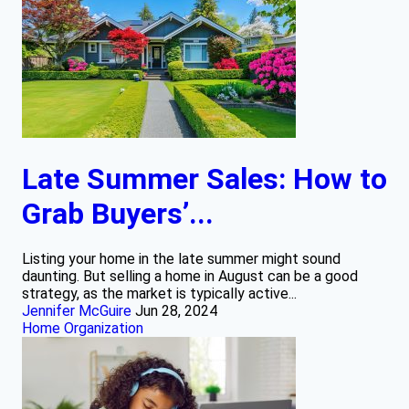
Late Summer Sales: How to
Grab Buyers’...
Listing your home in the late summer might sound
daunting. But selling a home in August can be a good
strategy, as the market is typically active...
Jennifer McGuire
Jun 28, 2024
Home Organization