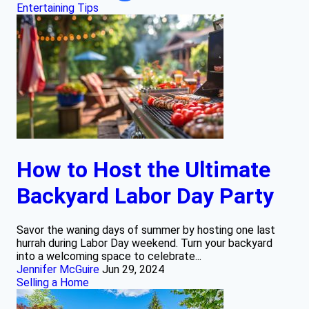
Entertaining Tips
How to Host the Ultimate
Backyard Labor Day Party
Savor the waning days of summer by hosting one last
hurrah during Labor Day weekend. Turn your backyard
into a welcoming space to celebrate...
Jennifer McGuire
Jun 29, 2024
Selling a Home