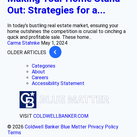
Out: Strategies for a...
In today’s bustling real estate market, ensuring your
home outshines the competition is crucial to cinching a
quick and profitable sale. These home...
Carma Stahnke
May 1, 2024
OLDER ARTICLES
Categories
About
Careers
Accessibility Statement
VISIT
COLDWELLBANKER.COM
© 2026
Coldwell Banker Blue Matter
Privacy Policy
Terms