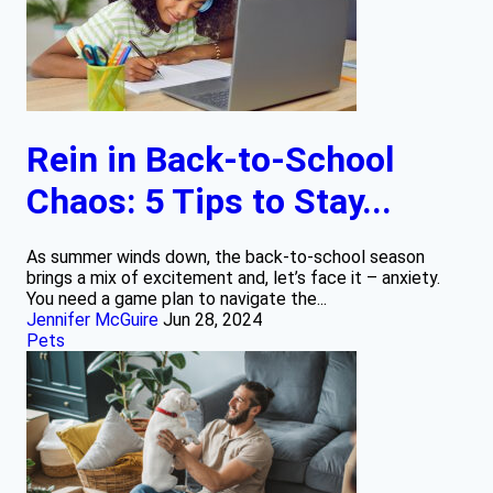
Rein in Back-to-School
Chaos: 5 Tips to Stay...
As summer winds down, the back-to-school season
brings a mix of excitement and, let’s face it – anxiety.
You need a game plan to navigate the...
Jennifer McGuire
Jun 28, 2024
Pets