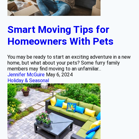
Smart Moving Tips for
Homeowners With Pets
You may be ready to start an exciting adventure in a new
home, but what about your pets? Some furry family
members may find moving to an unfamiliar...
Jennifer McGuire
May 6, 2024
Holiday & Seasonal