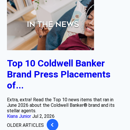
Top 10 Coldwell Banker
Brand Press Placements
of...
Extra, extra! Read the Top 10 news items that ran in
June 2026 about the Coldwell Banker® brand and its
stellar agents.
Kiana Junior
Jul 2, 2026
OLDER ARTICLES