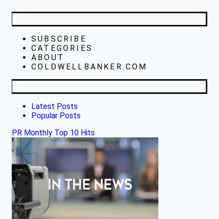
SUBSCRIBE
CATEGORIES
ABOUT
COLDWELLBANKER.COM
Latest Posts
Popular Posts
PR Monthly Top 10 Hits