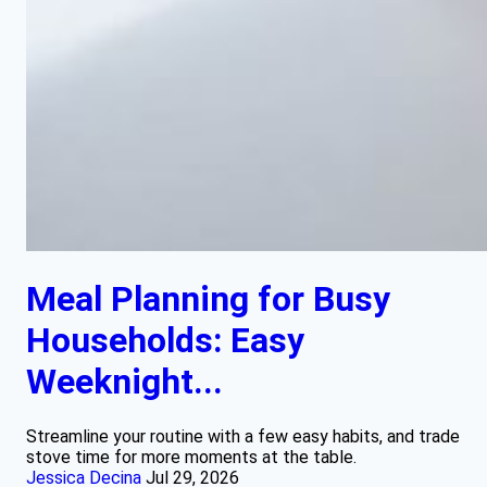
Meal Planning for Busy
Households: Easy
Weeknight...
Streamline your routine with a few easy habits, and trade
stove time for more moments at the table.
Jessica Decina
Jul 29, 2026