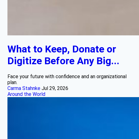
What to Keep, Donate or
Digitize Before Any Big...
Face your future with confidence and an organizational
plan.
Carma Stahnke
Jul 29, 2026
Around the World