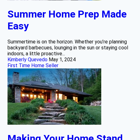
Summer Home Prep Made
Easy
Summertime is on the horizon. Whether you’re planning
backyard barbecues, lounging in the sun or staying cool
indoors, a little proactive...
Kimberly Quevedo
May 1, 2024
First Time Home Seller
Making Your Home Stand