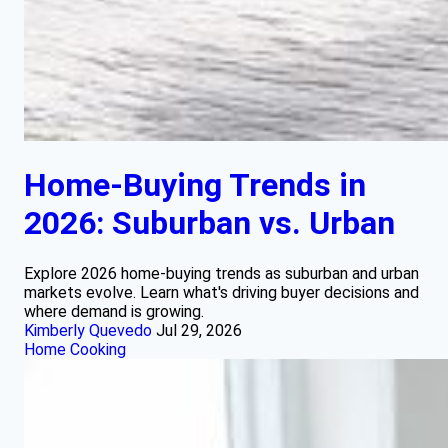
Home-Buying Trends in
2026: Suburban vs. Urban
Explore 2026 home-buying trends as suburban and urban
markets evolve. Learn what's driving buyer decisions and
where demand is growing.
Kimberly Quevedo
Jul 29, 2026
Home Cooking