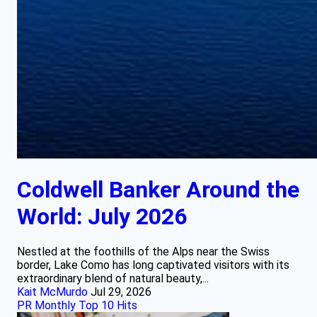
Coldwell Banker Around the
World: July 2026
Nestled at the foothills of the Alps near the Swiss
border, Lake Como has long captivated visitors with its
extraordinary blend of natural beauty,...
Kait McMurdo
Jul 29, 2026
PR Monthly Top 10 Hits