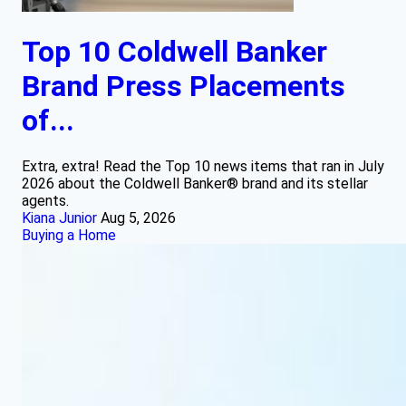
Top 10 Coldwell Banker
Brand Press Placements
of...
Extra, extra! Read the Top 10 news items that ran in July
2026 about the Coldwell Banker® brand and its stellar
agents.
Kiana Junior
Aug 5, 2026
Buying a Home