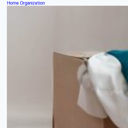
Home Organization